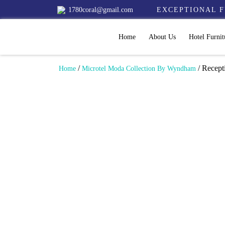
1780coral@gmail.com
EXCEPTIONAL F
Home
About Us
Hotel Furnit
/
/ Recepti
Home
Microtel Moda Collection By Wyndham