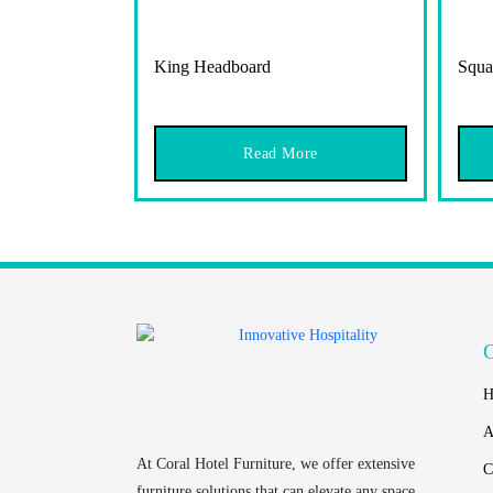
King Headboard
Squa
Read More
H
A
At
Coral Hotel Furniture
, we offer extensive
C
furniture solutions that can elevate any space.