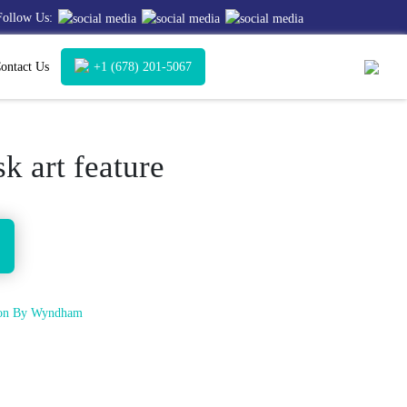
Follow Us:
ontact Us
+1 (678) 201-5067
k art feature
tion By Wyndham