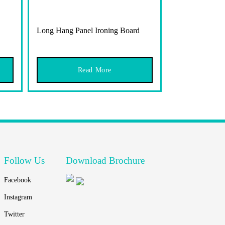
Long Hang Panel Ironing Board
Read More
Follow Us
Download Brochure
Facebook
Instagram
Twitter