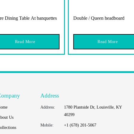
re Dining Table At banquettes
Double / Queen headboard
Read More
Read More
Company
Address
ome
Address:
1780 Plantside Dr, Louisville, KY
40299
bout Us
Mobile:
+1 (678) 201-5067
ollections