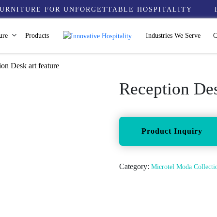
URNITURE FOR UNFORGETTABLE HOSPITALITY
ure
Products
Industries We Serve
C
on Desk art feature
Reception Des
Category:
Microtel Moda Collec