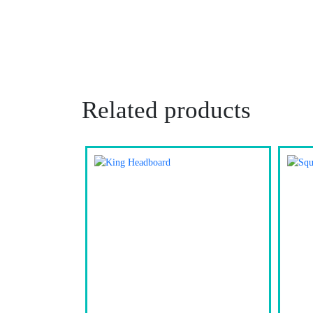
Related products