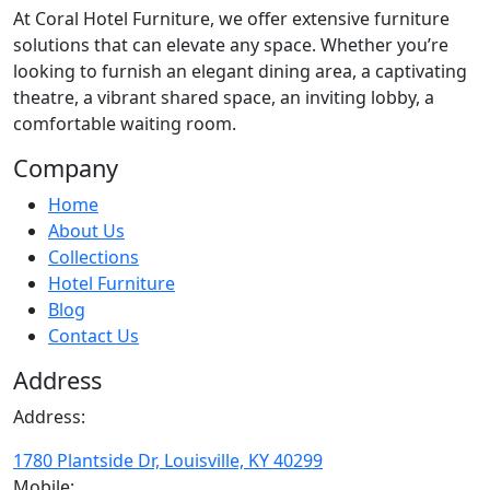
At
Coral Hotel Furniture
, we offer extensive furniture
solutions that can elevate any space. Whether you’re
looking to furnish an elegant dining area, a captivating
theatre, a vibrant shared space, an inviting lobby, a
comfortable waiting room.
Company
Home
About Us
Collections
Hotel Furniture
Blog
Contact Us
Address
Address:
1780 Plantside Dr, Louisville, KY 40299
Mobile: