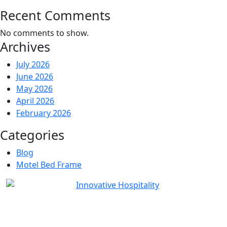
Recent Comments
No comments to show.
Archives
July 2026
June 2026
May 2026
April 2026
February 2026
Categories
Blog
Motel Bed Frame