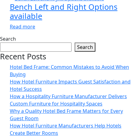
Bench Left and Right Options
available
Read more
Search
Search
Recent Posts
Hotel Bed Frame: Common Mistakes to Avoid When
Buying
How Hotel Furniture Impacts Guest Satisfaction and
Hotel Success
How a Hospitality Furniture Manufacturer Delivers
Custom Furniture for Hospitality Spaces
Why a Quality Hotel Bed Frame Matters for Every
Guest Room
How Hotel Furniture Manufacturers Help Hotels
Create Better Rooms