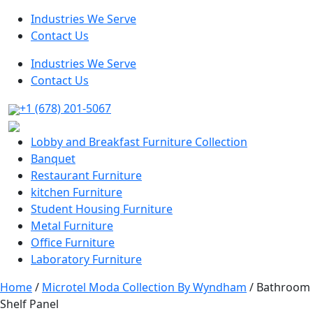
Industries We Serve
Contact Us
Industries We Serve
Contact Us
+1 (678) 201-5067
Lobby and Breakfast Furniture Collection
Banquet
Restaurant Furniture
kitchen Furniture
Student Housing Furniture
Metal Furniture
Office Furniture
Laboratory Furniture
Home
/
Microtel Moda Collection By Wyndham
/ Bathroom
Shelf Panel