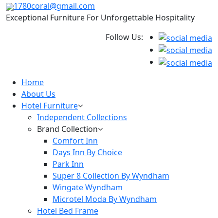
1780coral@gmail.com
Exceptional Furniture For Unforgettable Hospitality
Follow Us:
Home
About Us
Hotel Furniture
Independent Collections
Brand Collection
Comfort Inn
Days Inn By Choice
Park Inn
Super 8 Collection By Wyndham
Wingate Wyndham
Microtel Moda By Wyndham
Hotel Bed Frame