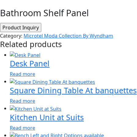
Bathroom Shelf Panel
Category:
Microtel Moda Collection By Wyndham
Related products
Desk Panel
Read more
Square Dining Table At banquettes
Read more
Kitchen Unit at Suits
Read more