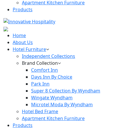
Apartment Kitchen Furniture
Products
Home
About Us
Hotel Furniture
Independent Collections
Brand Collection
Comfort Inn
Days Inn By Choice
Park Inn
Super 8 Collection By Wyndham
Wingate Wyndham
Microtel Moda By Wyndham
Hotel Bed Frame
Apartment Kitchen Furniture
Products