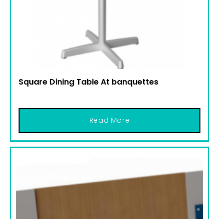
Square Dining Table At banquettes
Read More