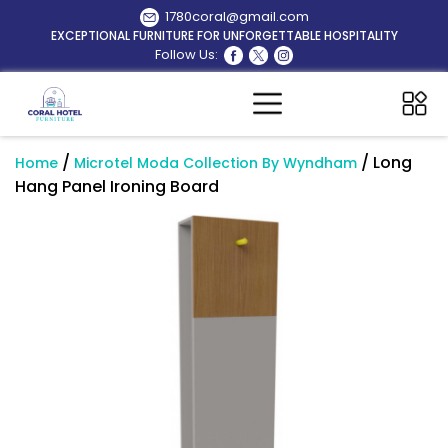
1780coral@gmail.com
EXCEPTIONAL FURNITURE FOR UNFORGETTABLE HOSPITALITY
Follow Us:
/
/ Long
Home
Microtel Moda Collection By Wyndham
Hang Panel Ironing Board