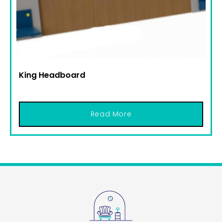
King Headboard
Read More