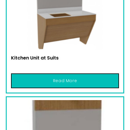
Kitchen Unit at Suits
Read More