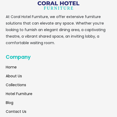
At
Coral Hotel Furniture
, we offer extensive furniture
solutions that can elevate any space. Whether you’re
looking to furnish an elegant dining area, a captivating
theatre, a vibrant shared space, an inviting lobby, a
comfortable waiting room.
Company
Home
About Us
Collections
Hotel Furniture
Blog
Contact Us