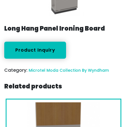
Long Hang Panel Ironing Board
Category:
Microtel Moda Collection By Wyndham
Related products