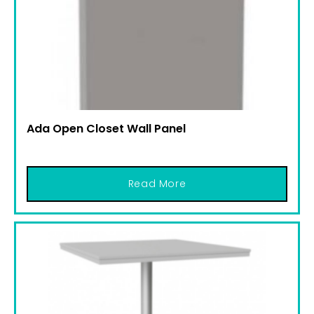
Ada Open Closet Wall Panel
Read More