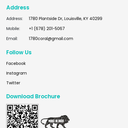
Address
Address:
1780 Plantside Dr, Louisville, KY 40299
Mobile:
+1 (678) 201-5067
Email:
1780coral@gmail.com
Follow Us
Facebook
Instagram
Twitter
Download Brochure