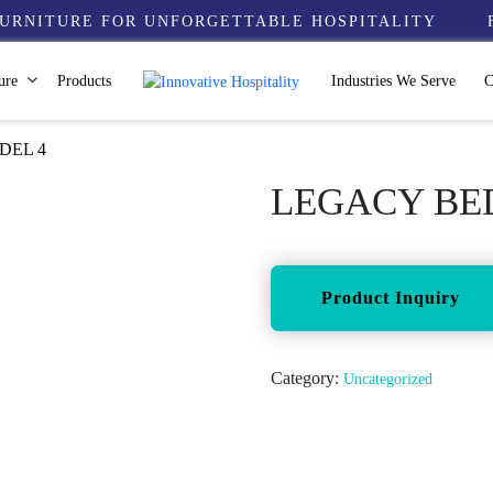
URNITURE FOR UNFORGETTABLE HOSPITALITY
ure
Products
Industries We Serve
C
DEL 4
LEGACY BED
Category:
Uncategorized