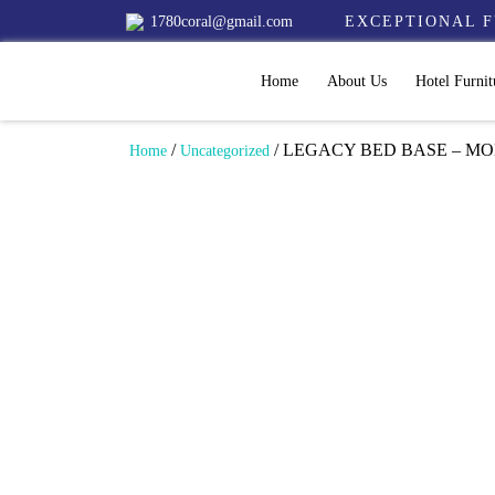
1780coral@gmail.com
EXCEPTIONAL F
Home
About Us
Hotel Furnit
/
/ LEGACY BED BASE – MO
Home
Uncategorized