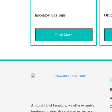
laboratoy Gas Taps
Offic
Read More
H
A
At
Coral Hotel Furniture
, we offer extensive
C
furniture solutions that can elevate any space.