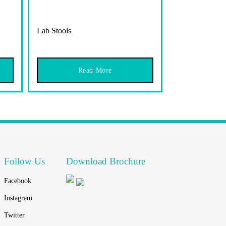
Lab Stools
Read More
Follow Us
Download Brochure
Facebook
Instagram
Twitter