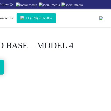
Follow Us:
ontact Us
+1 (678) 201-5067
 BASE – MODEL 4