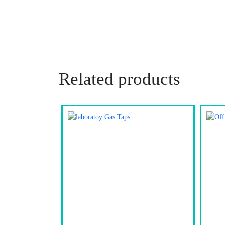
Related products