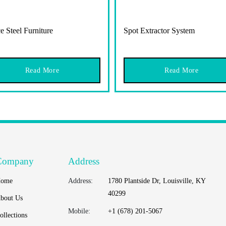
e Steel Furniture
Spot Extractor System
Read More
Read More
Company
Address
ome
Address:
1780 Plantside Dr, Louisville, KY
40299
bout Us
Mobile:
+1 (678) 201-5067
ollections