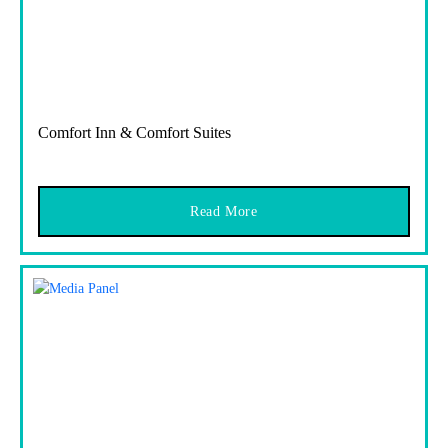
Comfort Inn & Comfort Suites
Read More