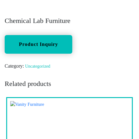
Chemical Lab Furniture
Category:
Uncategorized
Related products