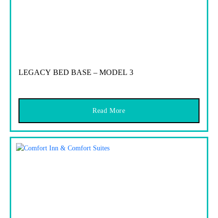
LEGACY BED BASE – MODEL 3
Read More