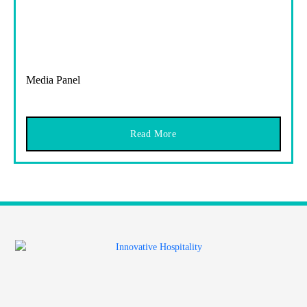
Media Panel
Read More