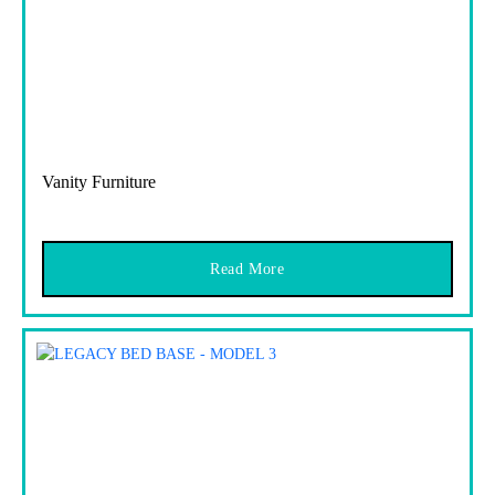
Vanity Furniture
Read More