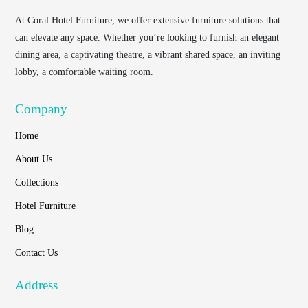
At
Coral Hotel Furniture
, we offer extensive furniture solutions that
can elevate any space. Whether you’re looking to furnish an elegant
dining area, a captivating theatre, a vibrant shared space, an inviting
lobby, a comfortable waiting room.
Company
Home
About Us
Collections
Hotel Furniture
Blog
Contact Us
Address