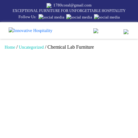
1780coral@gmail.com
EXCEPTIONAL FURNITURE FOR UNFORGETTABLE HOSPITALITY
Follow Us:
/
/ Chemical Lab Furniture
Home
Uncategorized