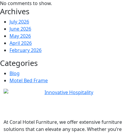
No comments to show.
Archives
July 2026
June 2026
May 2026
April 2026
February 2026
Categories
Blog
Motel Bed Frame
At
Coral Hotel Furniture
, we offer extensive furniture
solutions that can elevate any space. Whether you’re