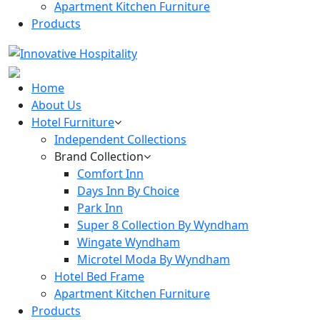
Apartment Kitchen Furniture
Products
Home
About Us
Hotel Furniture
Independent Collections
Brand Collection
Comfort Inn
Days Inn By Choice
Park Inn
Super 8 Collection By Wyndham
Wingate Wyndham
Microtel Moda By Wyndham
Hotel Bed Frame
Apartment Kitchen Furniture
Products