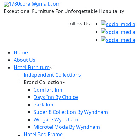
1780coral@gmail.com
Exceptional Furniture For Unforgettable Hospitality
Follow Us:
Home
About Us
Hotel Furniture
Independent Collections
Brand Collection
Comfort Inn
Days Inn By Choice
Park Inn
Super 8 Collection By Wyndham
Wingate Wyndham
Microtel Moda By Wyndham
Hotel Bed Frame