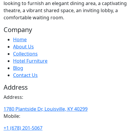
looking to furnish an elegant dining area, a captivating
theatre, a vibrant shared space, an inviting lobby, a
comfortable waiting room.
Company
Home
About Us
Collections
Hotel Furniture
Blog
Contact Us
Address
Address:
1780 Plantside Dr, Louisville, KY 40299
Mobile:
+1 (678) 201-5067