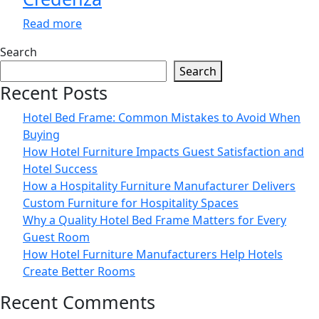
Read more
Search
Search
Recent Posts
Hotel Bed Frame: Common Mistakes to Avoid When
Buying
How Hotel Furniture Impacts Guest Satisfaction and
Hotel Success
How a Hospitality Furniture Manufacturer Delivers
Custom Furniture for Hospitality Spaces
Why a Quality Hotel Bed Frame Matters for Every
Guest Room
How Hotel Furniture Manufacturers Help Hotels
Create Better Rooms
Recent Comments