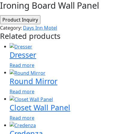
Ironing Board Wall Panel
Category:
Days Inn Motel
Related products
Dresser
Read more
Round Mirror
Read more
Closet Wall Panel
Read more
Credenza