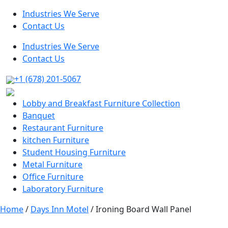
Industries We Serve
Contact Us
Industries We Serve
Contact Us
+1 (678) 201-5067
Lobby and Breakfast Furniture Collection
Banquet
Restaurant Furniture
kitchen Furniture
Student Housing Furniture
Metal Furniture
Office Furniture
Laboratory Furniture
Home
/
Days Inn Motel
/ Ironing Board Wall Panel