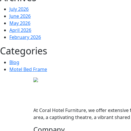
July 2026
June 2026
May 2026
April 2026
February 2026
Categories
Blog
Motel Bed Frame
At
Coral Hotel Furniture
, we offer extensive
area, a captivating theatre, a vibrant share
Company