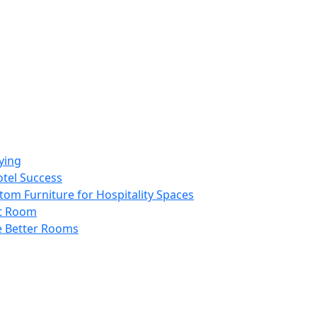
ying
otel Success
tom Furniture for Hospitality Spaces
st Room
e Better Rooms