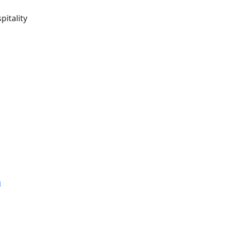
pitality
m