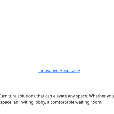
 furniture solutions that can elevate any space. Whether you
d space, an inviting lobby, a comfortable waiting room.