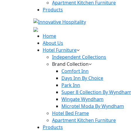
Apartment Kitchen Furniture
Products
Home
About Us
Hotel Furniture
Independent Collections
Brand Collection
Comfort Inn
Days Inn By Choice
Park Inn
Super 8 Collection By Wyndha
Wingate Wyndham
Microtel Moda By Wyndham
Hotel Bed Frame
Apartment Kitchen Furniture
Products