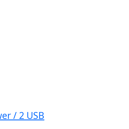
er / 2 USB