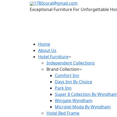
1780coral@gmail.com
Exceptional Furniture For Unforgettable Hos
Home
About Us
Hotel Furniture
Independent Collections
Brand Collection
Comfort Inn
Days Inn By Choice
Park Inn
Super 8 Collection By Wyndha
Wingate Wyndham
Microtel Moda By Wyndham
Hotel Bed Frame