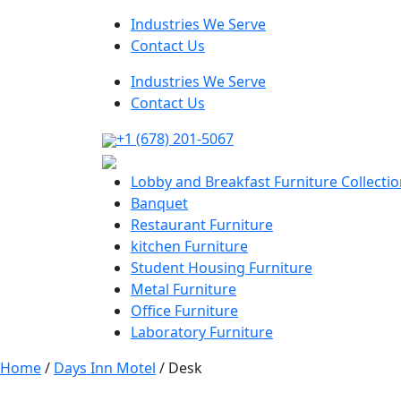
Industries We Serve
Contact Us
Industries We Serve
Contact Us
+1 (678) 201-5067
Lobby and Breakfast Furniture Collecti
Banquet
Restaurant Furniture
kitchen Furniture
Student Housing Furniture
Metal Furniture
Office Furniture
Laboratory Furniture
Home
/
Days Inn Motel
/ Desk