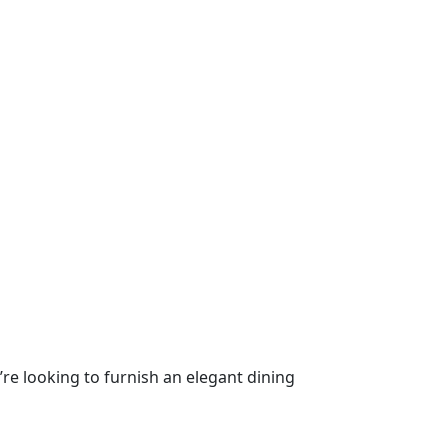
’re looking to furnish an elegant dining