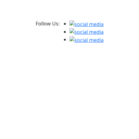
Follow Us: