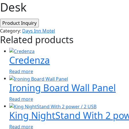
Desk
Category:
Days Inn Motel
Related products
Credenza
Read more
Ironing Board Wall Panel
Read more
King NightStand With 2 pow
Read more