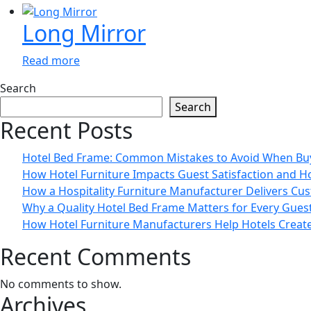
Long Mirror
Read more
Search
Search
Recent Posts
Hotel Bed Frame: Common Mistakes to Avoid When Bu
How Hotel Furniture Impacts Guest Satisfaction and H
How a Hospitality Furniture Manufacturer Delivers Cus
Why a Quality Hotel Bed Frame Matters for Every Gue
How Hotel Furniture Manufacturers Help Hotels Creat
Recent Comments
No comments to show.
Archives