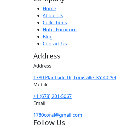
Home
About Us
Collections
Hotel Furniture
Blog
Contact Us
Address
Address:
1780 Plantside Dr, Louisville, KY 40299
Mobile:
+1 (678) 201-5067
Email:
1780coral@gmail.com
Follow Us