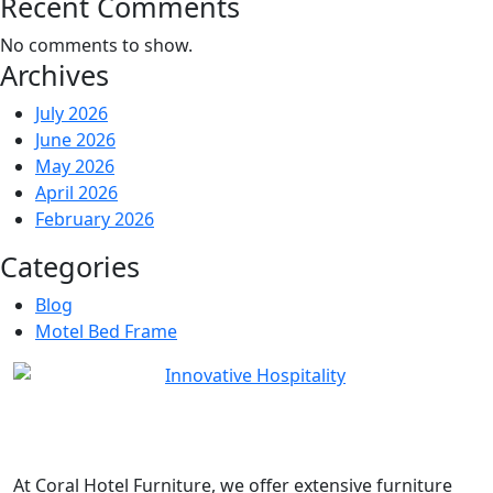
Recent Comments
No comments to show.
Archives
July 2026
June 2026
May 2026
April 2026
February 2026
Categories
Blog
Motel Bed Frame
At
Coral Hotel Furniture
, we offer extensive furniture