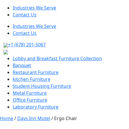
Industries We Serve
Contact Us
Industries We Serve
Contact Us
+1 (678) 201-5067
Lobby and Breakfast Furniture Collection
Banquet
Restaurant Furniture
kitchen Furniture
Student Housing Furniture
Metal Furniture
Office Furniture
Laboratory Furniture
Home
/
Days Inn Motel
/ Ergo Chair