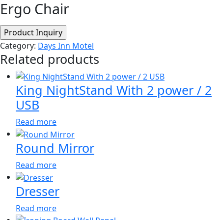
Ergo Chair
Category:
Days Inn Motel
Related products
King NightStand With 2 power / 2
USB
Read more
Round Mirror
Read more
Dresser
Read more