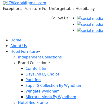
1780coral@gmail.com
Exceptional Furniture For Unforgettable Hospitality
Follow Us:
Home
About Us
Hotel Furniture
Independent Collections
Brand Collection
Comfort Inn
Days Inn By Choice
Park Inn
Super 8 Collection By Wyndham
Wingate Wyndham
Microtel Moda By Wyndham
Hotel Bed Frame