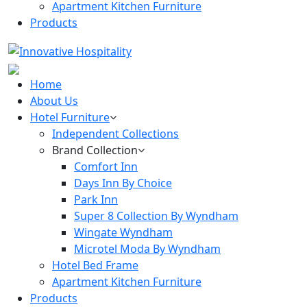
Apartment Kitchen Furniture
Products
Home
About Us
Hotel Furniture
Independent Collections
Brand Collection
Comfort Inn
Days Inn By Choice
Park Inn
Super 8 Collection By Wyndham
Wingate Wyndham
Microtel Moda By Wyndham
Hotel Bed Frame
Apartment Kitchen Furniture
Products