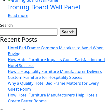
Ironing Board Wall Panel
Read more
Search
Search
Recent Posts
Hotel Bed Frame: Common Mistakes to Avoid When
Buying
How Hotel Furniture Impacts Guest Satisfaction and
Hotel Success
How a Hospitality Furniture Manufacturer Delivers
Custom Furniture for Hospitality Spaces
Why a Quality Hotel Bed Frame Matters for Every
Guest Room
How Hotel Furniture Manufacturers Help Hotels
Create Better Rooms