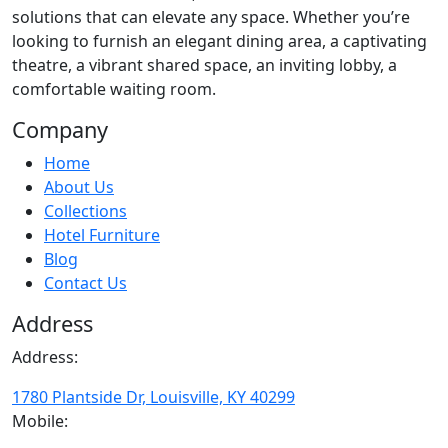
solutions that can elevate any space. Whether you’re
looking to furnish an elegant dining area, a captivating
theatre, a vibrant shared space, an inviting lobby, a
comfortable waiting room.
Company
Home
About Us
Collections
Hotel Furniture
Blog
Contact Us
Address
Address:
1780 Plantside Dr, Louisville, KY 40299
Mobile: