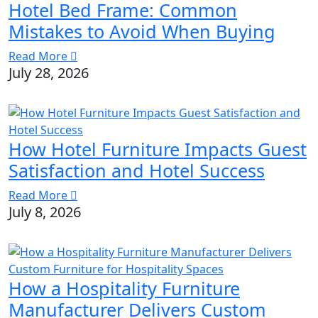
Hotel Bed Frame: Common
Mistakes to Avoid When Buying
Read More
July 28, 2026
How Hotel Furniture Impacts Guest
Satisfaction and Hotel Success
Read More
July 8, 2026
How a Hospitality Furniture
Manufacturer Delivers Custom