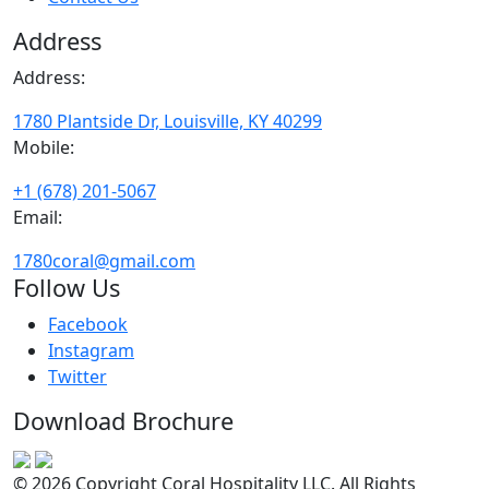
Address
Address:
1780 Plantside Dr, Louisville, KY 40299
Mobile:
+1 (678) 201-5067
Email:
1780coral@gmail.com
Follow Us
Facebook
Instagram
Twitter
Download Brochure
© 2026 Copyright Coral Hospitality LLC. All Rights