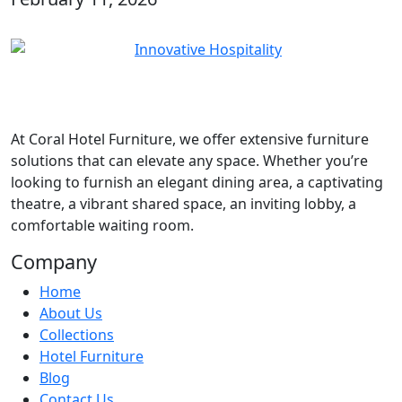
At
Coral Hotel Furniture
, we offer extensive furniture
solutions that can elevate any space. Whether you’re
looking to furnish an elegant dining area, a captivating
theatre, a vibrant shared space, an inviting lobby, a
comfortable waiting room.
Company
Home
About Us
Collections
Hotel Furniture
Blog
Contact Us