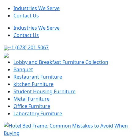
Industries We Serve
Contact Us
Industries We Serve
Contact Us
+1 (678) 201-5067
Lobby and Breakfast Furniture Collection
Banquet
Restaurant Furniture
kitchen Furniture
Student Housing Furniture
Metal Furniture
Office Furniture
Laboratory Furniture