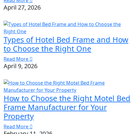
Read More
April 27, 2026
Types of Hotel Bed Frame and How
to Choose the Right One
Read More
April 9, 2026
How to Choose the Right Motel Bed
Frame Manufacturer for Your
Property
Read More
February 11, 2026