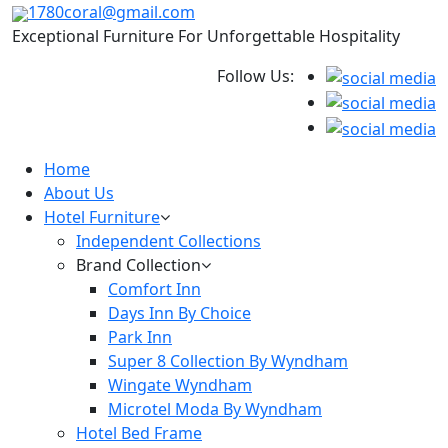
1780coral@gmail.com
Exceptional Furniture For Unforgettable Hospitality
Follow Us:
Home
About Us
Hotel Furniture
Independent Collections
Brand Collection
Comfort Inn
Days Inn By Choice
Park Inn
Super 8 Collection By Wyndham
Wingate Wyndham
Microtel Moda By Wyndham
Hotel Bed Frame