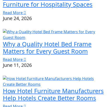
Furniture for Hospitality Spaces
Read More
June 24, 2026
Why a Quality Hotel Bed Frame
Matters for Every Guest Room
Read More
June 11, 2026
How Hotel Furniture Manufacturers
Help Hotels Create Better Rooms
Read More