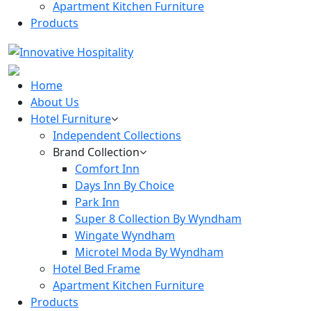
Apartment Kitchen Furniture
Products
Home
About Us
Hotel Furniture
Independent Collections
Brand Collection
Comfort Inn
Days Inn By Choice
Park Inn
Super 8 Collection By Wyndham
Wingate Wyndham
Microtel Moda By Wyndham
Hotel Bed Frame
Apartment Kitchen Furniture
Products