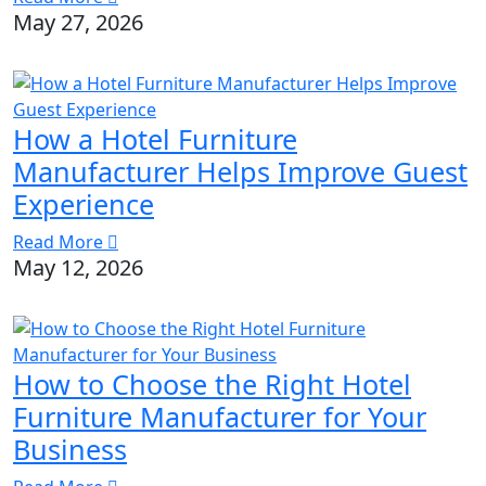
May 27, 2026
How a Hotel Furniture
Manufacturer Helps Improve Guest
Experience
Read More
May 12, 2026
How to Choose the Right Hotel
Furniture Manufacturer for Your
Business