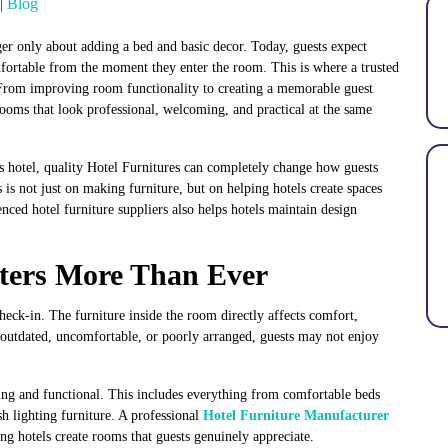
|
Blog
ger only about adding a bed and basic decor. Today, guests expect
comfortable from the moment they enter the room. This is where a trusted
 From improving room functionality to creating a memorable guest
 rooms that look professional, welcoming, and practical at the same
s hotel, quality
Hotel Furnitures
can completely change how guests
s is not just on making furniture, but on helping hotels create spaces
enced hotel furniture suppliers also helps hotels maintain design
ters More Than Ever
check-in. The furniture inside the room directly affects comfort,
ls outdated, uncomfortable, or poorly arranged, guests may not enjoy
ing and functional. This includes everything from comfortable beds
sh lighting furniture. A professional
Hotel Furniture Manufacturer
ng hotels create rooms that guests genuinely appreciate.