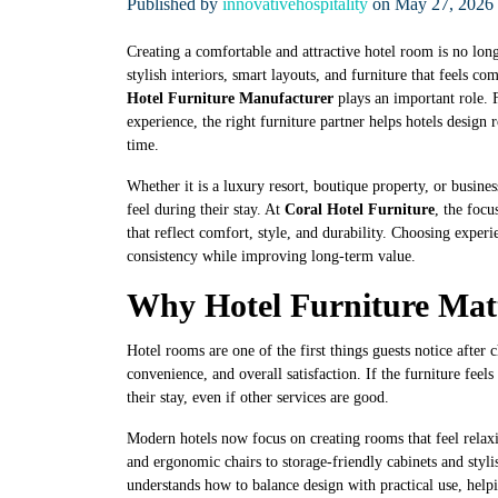
Published by
innovativehospitality
on May 27, 2026 
Creating a comfortable and attractive hotel room is no lon
stylish interiors, smart layouts, and furniture that feels 
Hotel Furniture Manufacturer
plays an important role.
experience, the right furniture partner helps hotels design
time.
Whether it is a luxury resort, boutique property, or busines
feel during their stay. At
Coral Hotel Furniture
, the focu
that reflect comfort, style, and durability. Choosing experi
consistency while improving long-term value.
Why Hotel Furniture Mat
Hotel rooms are one of the first things guests notice after 
convenience, and overall satisfaction. If the furniture fee
their stay, even if other services are good.
Modern hotels now focus on creating rooms that feel relax
and ergonomic chairs to storage-friendly cabinets and styli
understands how to balance design with practical use, helpi