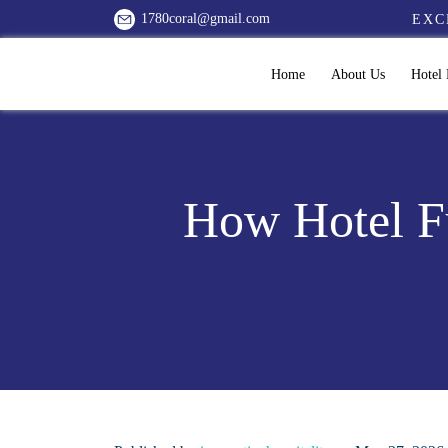
1780coral@gmail.com
EXC
Home
About Us
Hotel 
How Hotel Fu