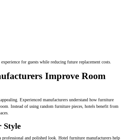
r experience for guests while reducing future replacement costs.
nufacturers Improve Room
y appealing. Experienced manufacturers understand how furniture
room. Instead of using random furniture pieces, hotels benefit from
paces.
r Style
 a professional and polished look. Hotel furniture manufacturers help