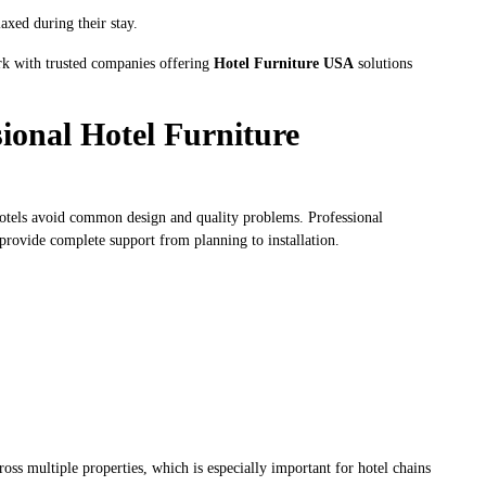
axed during their stay.
ork with trusted companies offering
Hotel Furniture USA
solutions
ional Hotel Furniture
hotels avoid common design and quality problems. Professional
 provide complete support from planning to installation.
ross multiple properties, which is especially important for hotel chains