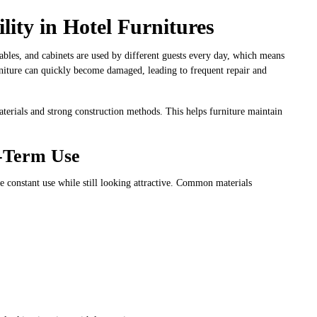
ity in Hotel Furnitures
tables, and cabinets are used by different guests every day, which means
rniture can quickly become damaged, leading to frequent repair and
aterials and strong construction methods. This helps furniture maintain
g-Term Use
 constant use while still looking attractive. Common materials