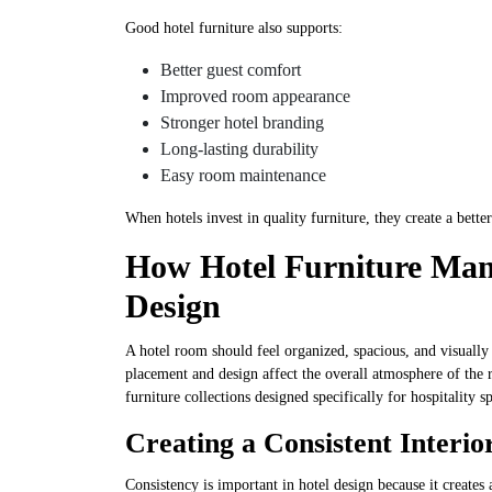
Good hotel furniture also supports:
Better guest comfort
Improved room appearance
Stronger hotel branding
Long-lasting durability
Easy room maintenance
When hotels invest in quality furniture, they create a bette
How Hotel Furniture Ma
Design
A hotel room should feel organized, spacious, and visuall
placement and design affect the overall atmosphere of the 
furniture collections designed specifically for hospitality s
Creating a Consistent Interio
Consistency is important in hotel design because it creates