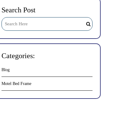
Search Post
Categories:
Blog
Motel Bed Frame