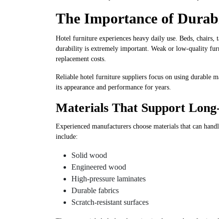
The Importance of Durabil
Hotel furniture experiences heavy daily use. Beds, chairs, 
durability is extremely important. Weak or low-quality fu
replacement costs.
Reliable hotel furniture suppliers focus on using durable m
its appearance and performance for years.
Materials That Support Lon
Experienced manufacturers choose materials that can handle
include:
Solid wood
Engineered wood
High-pressure laminates
Durable fabrics
Scratch-resistant surfaces