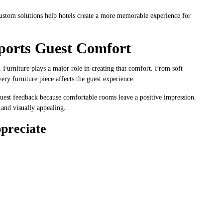
custom solutions help hotels create a more memorable experience for
ports Guest Comfort
. Furniture plays a major role in creating that comfort. From soft
ry furniture piece affects the guest experience.
r guest feedback because comfortable rooms leave a positive impression.
, and visually appealing.
preciate