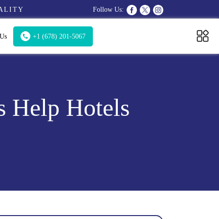
ALITY
Follow Us:
 Us
+1 (678) 201-5067
s Help Hotels