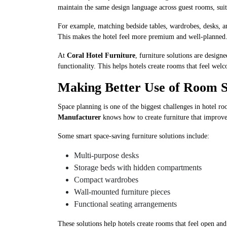
maintain the same design language across guest rooms, suit
For example, matching bedside tables, wardrobes, desks, a
This makes the hotel feel more premium and well-planned
At
Coral Hotel Furniture
, furniture solutions are desig
functionality. This helps hotels create rooms that feel we
Making Better Use of Room 
Space planning is one of the biggest challenges in hotel r
Manufacturer
knows how to create furniture that improv
Some smart space-saving furniture solutions include:
Multi-purpose desks
Storage beds with hidden compartments
Compact wardrobes
Wall-mounted furniture pieces
Functional seating arrangements
These solutions help hotels create rooms that feel open an