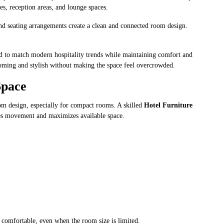
es, reception areas, and lounge spaces.
nd seating arrangements create a clean and connected room design.
.
ned to match modern hospitality trends while maintaining comfort and
lcoming and stylish without making the space feel overcrowded.
Space
oom design, especially for compact rooms. A skilled
Hotel Furniture
es movement and maximizes available space.
d comfortable, even when the room size is limited.