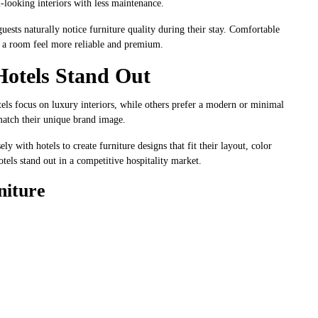
-looking interiors with less maintenance.
ests naturally notice furniture quality during their stay. Comfortable
ke a room feel more reliable and premium.
Hotels Stand Out
tels focus on luxury interiors, while others prefer a modern or minimal
match their unique brand image.
ly with hotels to create furniture designs that fit their layout, color
tels stand out in a competitive hospitality market.
niture