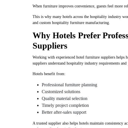
When furniture improves convenience, guests feel more rel
This is why many hotels across the hospitality industry w
and custom hospitality furniture manufacturing.
Why Hotels Prefer Profess
Suppliers
Working with experienced hotel furniture suppliers helps 
suppliers understand hospitality industry requirements and
Hotels benefit from:
Professional furniture planning
Customized solutions
Quality material selection
Timely project completion
Better after-sales support
A trusted supplier also helps hotels maintain consistency ac