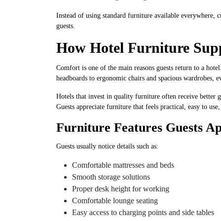
Instead of using standard furniture available everywhere, 
guests.
How Hotel Furniture Sup
Comfort is one of the main reasons guests return to a hotel
headboards to ergonomic chairs and spacious wardrobes, eve
Hotels that invest in quality furniture often receive bette
Guests appreciate furniture that feels practical, easy to use
Furniture Features Guests Ap
Guests usually notice details such as:
Comfortable mattresses and beds
Smooth storage solutions
Proper desk height for working
Comfortable lounge seating
Easy access to charging points and side tables