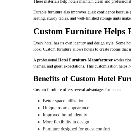
These materials help hotels maintain clean and professional
Durable furniture also improves guest confidence because gu
seating, sturdy tables, and well-finished storage units ma
Custom Furniture Helps 
Every hotel has its own identity and design style. Some ho
look. Custom furniture allows hotels to create rooms that 
A professional
Hotel Furniture Manufacturer
works close
themes, and guest expectations. This customization helps ho
Benefits of Custom Hotel Fur
Custom furniture offers several advantages for hotels:
Better space utilization
Unique room appearance
Improved brand identity
More flexibility in design
Furniture designed for guest comfort