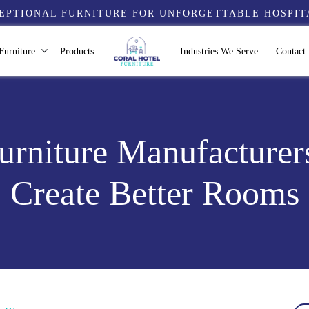
EPTIONAL FURNITURE FOR UNFORGETTABLE HOSPIT
Furniture
Products
Industries We Serve
Contact
rniture Manufacturer
Create Better Rooms