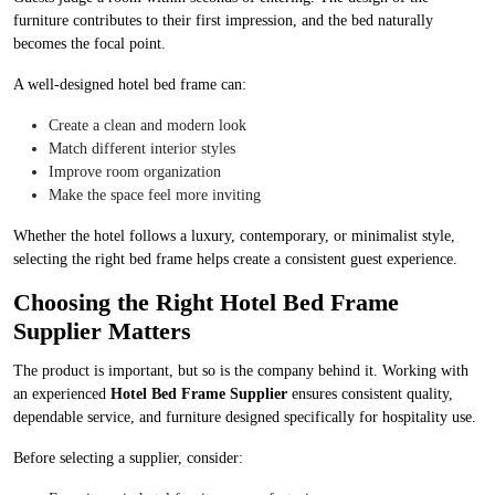
furniture contributes to their first impression, and the bed naturally
becomes the focal point.
A well-designed hotel bed frame can:
Create a clean and modern look
Match different interior styles
Improve room organization
Make the space feel more inviting
Whether the hotel follows a luxury, contemporary, or minimalist style,
selecting the right bed frame helps create a consistent guest experience.
Choosing the Right Hotel Bed Frame
Supplier Matters
The product is important, but so is the company behind it. Working with
an experienced
Hotel Bed Frame Supplier
ensures consistent quality,
dependable service, and furniture designed specifically for hospitality use.
Before selecting a supplier, consider: