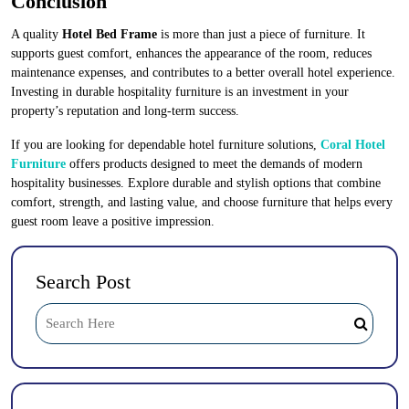
Conclusion
A quality
Hotel Bed Frame
is more than just a piece of furniture. It
supports guest comfort, enhances the appearance of the room, reduces
maintenance expenses, and contributes to a better overall hotel experience.
Investing in durable hospitality furniture is an investment in your
property’s reputation and long-term success.
If you are looking for dependable hotel furniture solutions,
Coral Hotel
Furniture
offers products designed to meet the demands of modern
hospitality businesses. Explore durable and stylish options that combine
comfort, strength, and lasting value, and choose furniture that helps every
guest room leave a positive impression.
Search Post