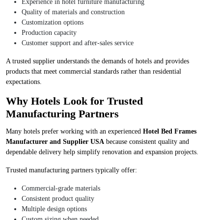
Experience in hotel furniture manufacturing
Quality of materials and construction
Customization options
Production capacity
Customer support and after-sales service
A trusted supplier understands the demands of hotels and provides
products that meet commercial standards rather than residential
expectations.
Why Hotels Look for Trusted
Manufacturing Partners
Many hotels prefer working with an experienced
Hotel Bed Frames
Manufacturer and Supplier USA
because consistent quality and
dependable delivery help simplify renovation and expansion projects.
Trusted manufacturing partners typically offer:
Commercial-grade materials
Consistent product quality
Multiple design options
Custom sizing when needed