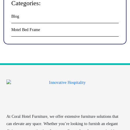
Categories:
Blog
Motel Bed Frame
At
Coral Hotel Furniture
, we offer extensive furniture solutions that
can elevate any space. Whether you’re looking to furnish an elegant