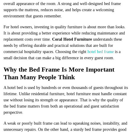
overall appearance of the room. A strong and well-designed bed frame
supports the mattress, reduces noise, and helps create a welcoming
environment that guests remember.
For hotel owners, investing in quality furniture is about more than looks.
It is about providing a better experience while reducing maintenance and
replacement costs over time.
Coral Hotel Furniture
understands these
needs by offering durable and practical solutions that are built for
commercial hospitality spaces. Choosing the right
hotel bed frame
is a
small decision that can make a big difference in every guest room.
Why the Bed Frame Is More Important
Than Many People Think
A hotel bed is used by hundreds or even thousands of guests throughout its
lifetime. Unlike residential furniture, hotel furniture must handle constant
use without losing its strength or appearance. That is why the quality of
the bed frame matters from both an operational and guest satisfaction
perspective.
A weak or poorly built frame can lead to squeaking noises, instability, and
unnecessary repairs. On the other hand, a sturdy bed frame provides good