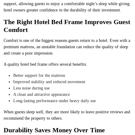
support, allowing guests to enjoy a comfortable night’s sleep while giving
hotel owners greater confidence in the durability of their investment.
The Right Hotel Bed Frame Improves Guest
Comfort
Comfort is one of the biggest reasons guests return to a hotel. Even with a
premium mattress, an unstable foundation can reduce the quality of sleep
and create a poor impression.
A quality hotel bed frame offers several benefits:
Better support for the mattress
Improved stability and reduced movement
Less noise during use
A clean and attractive appearance
Long-lasting performance under heavy daily use
When guests sleep well, they are more likely to leave positive reviews and
recommend the property to others.
Durability Saves Money Over Time