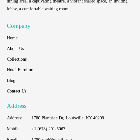
dining area, a captivating theatre, a vibrant shared space, an inviting
lobby, a comfortable waiting room.
Company
Home
About Us
Collections
Hotel Furniture
Blog
Contact Us
Address
Address:
1780 Plantside Dr, Louisville, KY 40299
Mobile:
+1 (678) 201-5067
Email:
1780coral@gmail.com