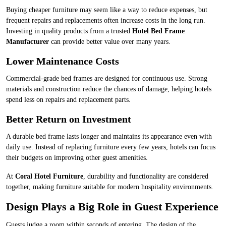
Buying cheaper furniture may seem like a way to reduce expenses, but
frequent repairs and replacements often increase costs in the long run.
Investing in quality products from a trusted
Hotel Bed Frame
Manufacturer
can provide better value over many years.
Lower Maintenance Costs
Commercial-grade bed frames are designed for continuous use. Strong
materials and construction reduce the chances of damage, helping hotels
spend less on repairs and replacement parts.
Better Return on Investment
A durable bed frame lasts longer and maintains its appearance even with
daily use. Instead of replacing furniture every few years, hotels can focus
their budgets on improving other guest amenities.
At
Coral Hotel Furniture
, durability and functionality are considered
together, making furniture suitable for modern hospitality environments.
Design Plays a Big Role in Guest Experience
Guests judge a room within seconds of entering. The design of the