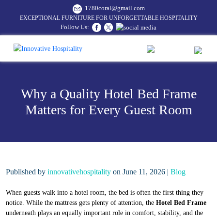
1780coral@gmail.com
EXCEPTIONAL FURNITURE FOR UNFORGETTABLE HOSPITALITY
Follow Us:
Why a Quality Hotel Bed Frame
Matters for Every Guest Room
Published by
innovativehospitality
on June 11, 2026 |
Blog
When guests walk into a hotel room, the bed is often the first thing they
notice. While the mattress gets plenty of attention, the
Hotel Bed Frame
underneath plays an equally important role in comfort, stability, and the