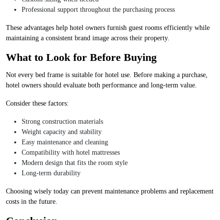
Professional support throughout the purchasing process
These advantages help hotel owners furnish guest rooms efficiently while
maintaining a consistent brand image across their property.
What to Look for Before Buying
Not every bed frame is suitable for hotel use. Before making a purchase,
hotel owners should evaluate both performance and long-term value.
Consider these factors:
Strong construction materials
Weight capacity and stability
Easy maintenance and cleaning
Compatibility with hotel mattresses
Modern design that fits the room style
Long-term durability
Choosing wisely today can prevent maintenance problems and replacement
costs in the future.