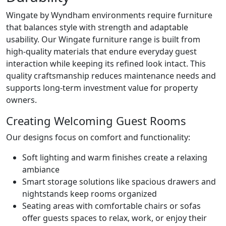
Wingate by Wyndham environments require furniture
that balances style with strength and adaptable
usability. Our Wingate furniture range is built from
high-quality materials that endure everyday guest
interaction while keeping its refined look intact. This
quality craftsmanship reduces maintenance needs and
supports long-term investment value for property
owners.
Creating Welcoming Guest Rooms
Our designs focus on comfort and functionality:
Soft lighting and warm finishes create a relaxing
ambiance
Smart storage solutions like spacious drawers and
nightstands keep rooms organized
Seating areas with comfortable chairs or sofas
offer guests spaces to relax, work, or enjoy their