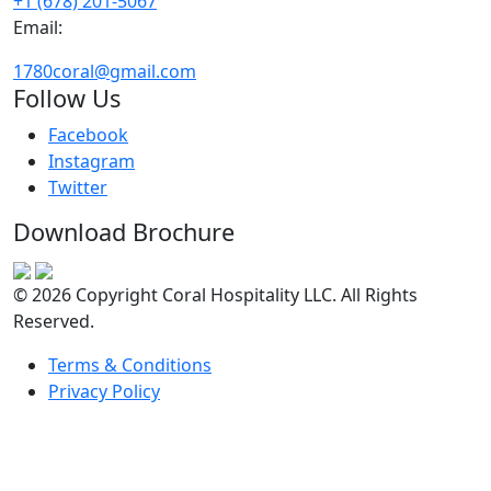
+1 (678) 201-5067
Email:
1780coral@gmail.com
Follow Us
Facebook
Instagram
Twitter
Download Brochure
© 2026 Copyright Coral Hospitality LLC. All Rights
Reserved.
Terms & Conditions
Privacy Policy