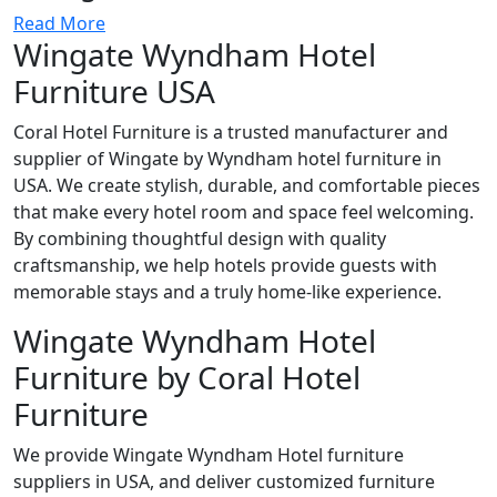
Read More
Wingate Wyndham Hotel
Furniture USA
Coral Hotel Furniture is a trusted manufacturer and
supplier of Wingate by Wyndham hotel furniture in
USA. We create stylish, durable, and comfortable pieces
that make every hotel room and space feel welcoming.
By combining thoughtful design with quality
craftsmanship, we help hotels provide guests with
memorable stays and a truly home-like experience.
Wingate Wyndham Hotel
Furniture by Coral Hotel
Furniture
We provide Wingate Wyndham Hotel furniture
suppliers in USA, and deliver customized furniture