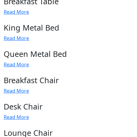
Breakfast Table
Read More
King Metal Bed
Read More
Queen Metal Bed
Read More
Breakfast Chair
Read More
Desk Chair
Read More
Lounge Chair