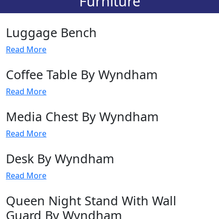
Furniture
Luggage Bench
Read More
Coffee Table By Wyndham
Read More
Media Chest By Wyndham
Read More
Desk By Wyndham
Read More
Queen Night Stand With Wall
Guard By Wyndham