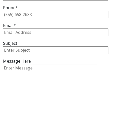
Phone*
Email*
Subject
Message Here