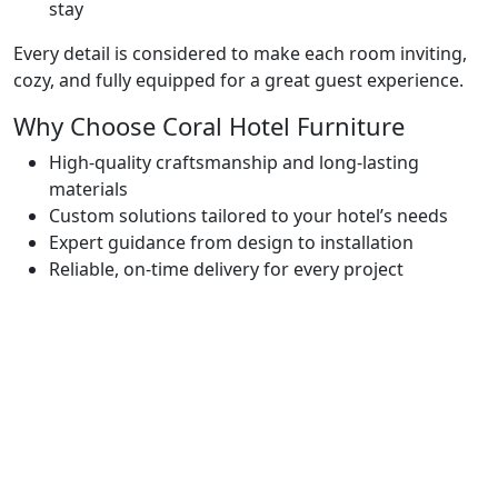
stay
Every detail is considered to make each room inviting,
cozy, and fully equipped for a great guest experience.
Why Choose Coral Hotel Furniture
High-quality craftsmanship and long-lasting
materials
Custom solutions tailored to your hotel’s needs
Expert guidance from design to installation
Reliable, on-time delivery for every project