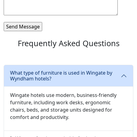
Frequently Asked Questions
What type of furniture is used in Wingate by
Wyndham hotels?
Wingate hotels use modern, business-friendly
furniture, including work desks, ergonomic
chairs, beds, and storage units designed for
comfort and productivity.