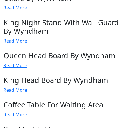
Read More
King Night Stand With Wall Guard
By Wyndham
Read More
Queen Head Board By Wyndham
Read More
King Head Board By Wyndham
Read More
Coffee Table For Waiting Area
Read More