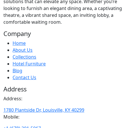
solutions that can elevate any space. Whether you’re
looking to furnish an elegant dining area, a captivating
theatre, a vibrant shared space, an inviting lobby, a
comfortable waiting room.
Company
Home
About Us
Collections
Hotel Furniture
Blog
Contact Us
Address
Address:
1780 Plantside Dr, Louisville, KY 40299
Mobile: