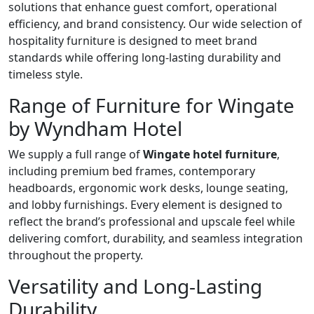
solutions that enhance guest comfort, operational
efficiency, and brand consistency. Our wide selection of
hospitality furniture is designed to meet brand
standards while offering long-lasting durability and
timeless style.
Range of Furniture for Wingate
by Wyndham Hotel
We supply a full range of
Wingate hotel furniture
,
including premium bed frames, contemporary
headboards, ergonomic work desks, lounge seating,
and lobby furnishings. Every element is designed to
reflect the brand’s professional and upscale feel while
delivering comfort, durability, and seamless integration
throughout the property.
Versatility and Long-Lasting
Durability