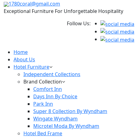
1780coral@gmail.com
Exceptional Furniture For Unforgettable Hospitality
Follow Us:
Home
About Us
Hotel Furniture
Independent Collections
Brand Collection
Comfort Inn
Days Inn By Choice
Park Inn
Super 8 Collection By Wyndham
Wingate Wyndham
Microtel Moda By Wyndham
Hotel Bed Frame