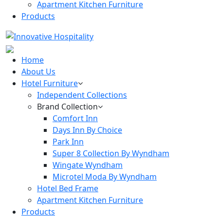
Apartment Kitchen Furniture
Products
Home
About Us
Hotel Furniture
Independent Collections
Brand Collection
Comfort Inn
Days Inn By Choice
Park Inn
Super 8 Collection By Wyndham
Wingate Wyndham
Microtel Moda By Wyndham
Hotel Bed Frame
Apartment Kitchen Furniture
Products