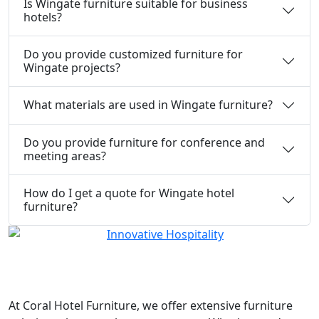
Is Wingate furniture suitable for business
hotels?
Do you provide customized furniture for
Wingate projects?
What materials are used in Wingate furniture?
Do you provide furniture for conference and
meeting areas?
How do I get a quote for Wingate hotel
furniture?
At
Coral Hotel Furniture
, we offer extensive furniture