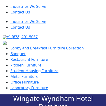
Industries We Serve
Contact Us
Industries We Serve
Contact Us
+1 (678) 201-5067
Lobby and Breakfast Furniture Collection
Banquet
Restaurant Furniture
kitchen Furniture
Student Housing Furniture
Metal Furniture
Office Furniture
Laboratory Furniture
Wingate Wyndham Hotel