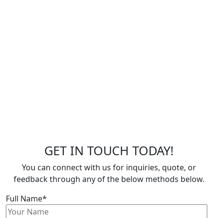
GET IN TOUCH TODAY!
You can connect with us for inquiries, quote, or
feedback through any of the below methods below.
Full Name*