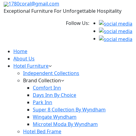
1780coral@gmail.com
Exceptional Furniture For Unforgettable Hospitality
Follow Us:
Home
About Us
Hotel Furniture
Independent Collections
Brand Collection
Comfort Inn
Days Inn By Choice
Park Inn
Super 8 Collection By Wyndham
Wingate Wyndham
Microtel Moda By Wyndham
Hotel Bed Frame