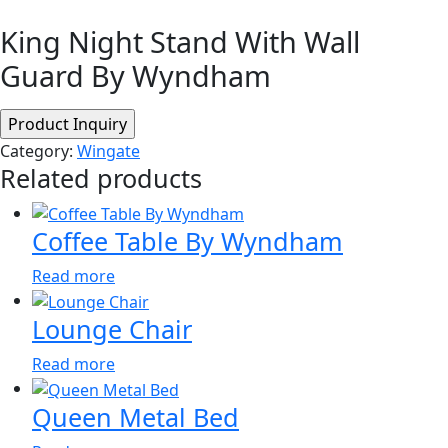
King Night Stand With Wall
Guard By Wyndham
Category:
Wingate
Related products
Coffee Table By Wyndham
Read more
Lounge Chair
Read more
Queen Metal Bed