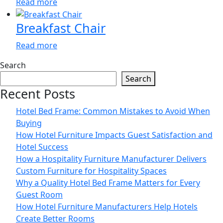
Read more
Breakfast Chair
Read more
Search
Search
Recent Posts
Hotel Bed Frame: Common Mistakes to Avoid When
Buying
How Hotel Furniture Impacts Guest Satisfaction and
Hotel Success
How a Hospitality Furniture Manufacturer Delivers
Custom Furniture for Hospitality Spaces
Why a Quality Hotel Bed Frame Matters for Every
Guest Room
How Hotel Furniture Manufacturers Help Hotels
Create Better Rooms