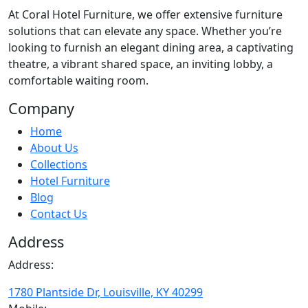
At
Coral Hotel Furniture
, we offer extensive furniture
solutions that can elevate any space. Whether you’re
looking to furnish an elegant dining area, a captivating
theatre, a vibrant shared space, an inviting lobby, a
comfortable waiting room.
Company
Home
About Us
Collections
Hotel Furniture
Blog
Contact Us
Address
Address:
1780 Plantside Dr, Louisville, KY 40299