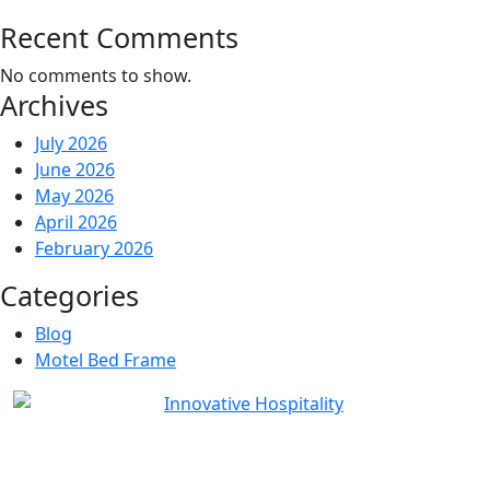
Recent Comments
No comments to show.
Archives
July 2026
June 2026
May 2026
April 2026
February 2026
Categories
Blog
Motel Bed Frame