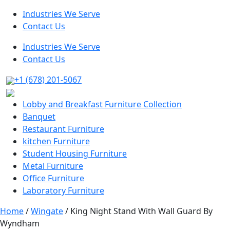
Industries We Serve
Contact Us
Industries We Serve
Contact Us
+1 (678) 201-5067
Lobby and Breakfast Furniture Collection
Banquet
Restaurant Furniture
kitchen Furniture
Student Housing Furniture
Metal Furniture
Office Furniture
Laboratory Furniture
Home
/
Wingate
/ King Night Stand With Wall Guard By
Wyndham