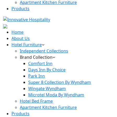
Apartment Kitchen Furniture
Products
Home
About Us
Hotel Furniture
Independent Collections
Brand Collection
Comfort Inn
Days Inn By Choice
Park Inn
Super 8 Collection By Wyndham
Wingate Wyndham
Microtel Moda By Wyndham
Hotel Bed Frame
Apartment Kitchen Furniture
Products