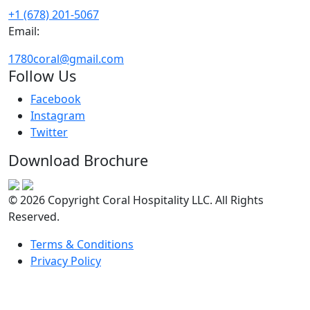
+1 (678) 201-5067
Email:
1780coral@gmail.com
Follow Us
Facebook
Instagram
Twitter
Download Brochure
© 2026 Copyright Coral Hospitality LLC. All Rights
Reserved.
Terms & Conditions
Privacy Policy