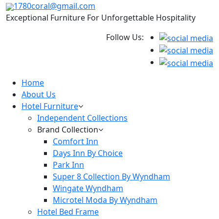
1780coral@gmail.com
Exceptional Furniture For Unforgettable Hospitality
Follow Us:
Home
About Us
Hotel Furniture
Independent Collections
Brand Collection
Comfort Inn
Days Inn By Choice
Park Inn
Super 8 Collection By Wyndham
Wingate Wyndham
Microtel Moda By Wyndham
Hotel Bed Frame