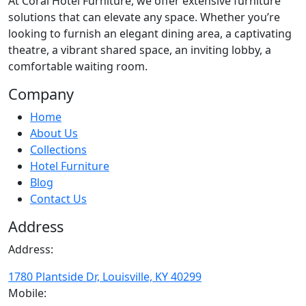
At
Coral Hotel Furniture
, we offer extensive furniture
solutions that can elevate any space. Whether you’re
looking to furnish an elegant dining area, a captivating
theatre, a vibrant shared space, an inviting lobby, a
comfortable waiting room.
Company
Home
About Us
Collections
Hotel Furniture
Blog
Contact Us
Address
Address:
1780 Plantside Dr, Louisville, KY 40299
Mobile: