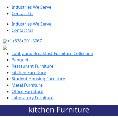
Industries We Serve
Contact Us
Industries We Serve
Contact Us
+1 (678) 201-5067
Lobby and Breakfast Furniture Collection
Banquet
Restaurant Furniture
kitchen Furniture
Student Housing Furniture
Metal Furniture
Office Furniture
Laboratory Furniture
kitchen Furniture