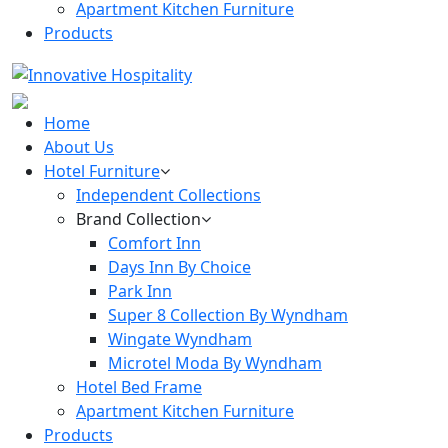
Apartment Kitchen Furniture
Products
Home
About Us
Hotel Furniture
Independent Collections
Brand Collection
Comfort Inn
Days Inn By Choice
Park Inn
Super 8 Collection By Wyndham
Wingate Wyndham
Microtel Moda By Wyndham
Hotel Bed Frame
Apartment Kitchen Furniture
Products