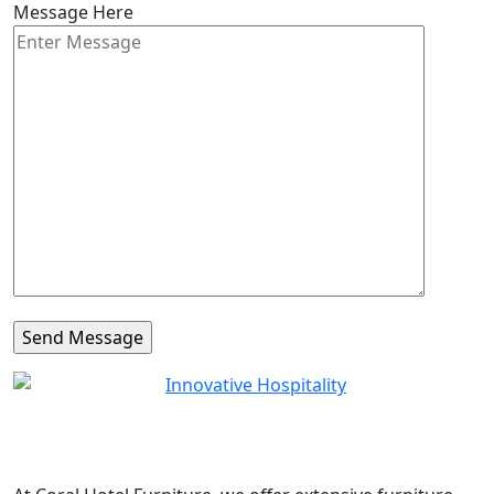
Message Here