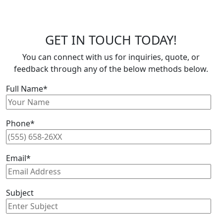
GET IN TOUCH TODAY!
You can connect with us for inquiries, quote, or
feedback through any of the below methods below.
Full Name*
Phone*
Email*
Subject