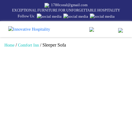
1780coral@gmail.com
EXCEPTIONAL FURNITURE FOR UNFORGETTABLE HOSPITALITY
Follow Us:
/
/ Sleeper Sofa
Home
Comfort Inn