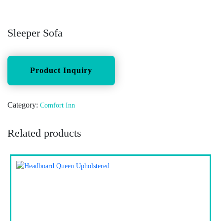
Sleeper Sofa
Category:
Comfort Inn
Related products