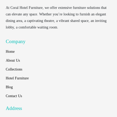
At
Coral Hotel Furniture
, we offer extensive furniture solutions that
can elevate any space. Whether you’re looking to furnish an elegant
dining area, a captivating theatre, a vibrant shared space, an inviting
lobby, a comfortable waiting room.
Company
Home
About Us
Collections
Hotel Furniture
Blog
Contact Us
Address