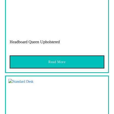
Headboard Queen Upholstered
Read More