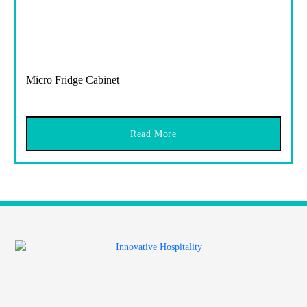
Micro Fridge Cabinet
Read More