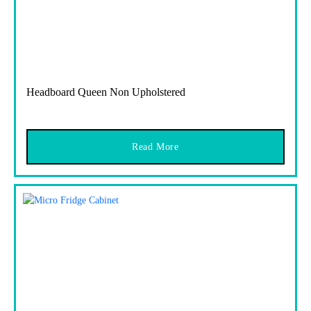
Headboard Queen Non Upholstered
Read More