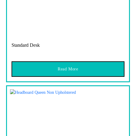
Standard Desk
Read More