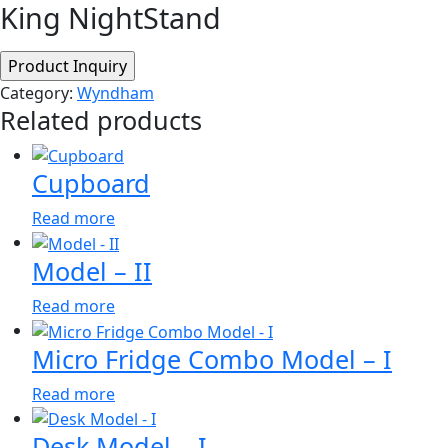
King NightStand
Category:
Wyndham
Related products
Cupboard
Read more
Model – II
Read more
Micro Fridge Combo Model – I
Read more
Desk Model – I