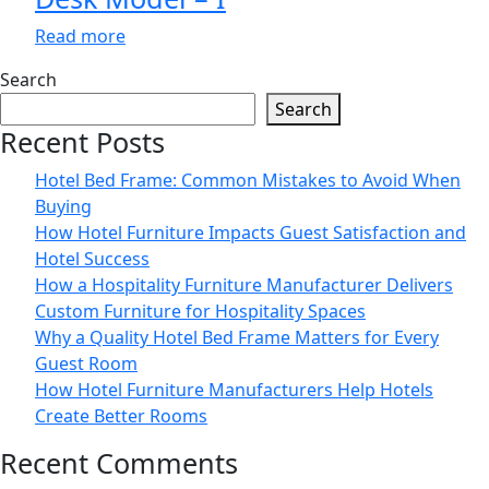
Read more
Search
Search
Recent Posts
Hotel Bed Frame: Common Mistakes to Avoid When
Buying
How Hotel Furniture Impacts Guest Satisfaction and
Hotel Success
How a Hospitality Furniture Manufacturer Delivers
Custom Furniture for Hospitality Spaces
Why a Quality Hotel Bed Frame Matters for Every
Guest Room
How Hotel Furniture Manufacturers Help Hotels
Create Better Rooms
Recent Comments