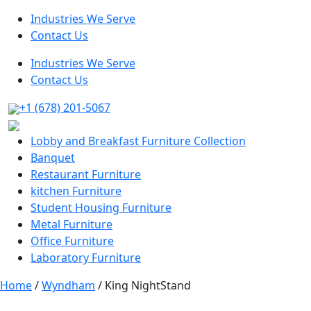
Industries We Serve
Contact Us
Industries We Serve
Contact Us
+1 (678) 201-5067
Lobby and Breakfast Furniture Collection
Banquet
Restaurant Furniture
kitchen Furniture
Student Housing Furniture
Metal Furniture
Office Furniture
Laboratory Furniture
Home
/
Wyndham
/ King NightStand