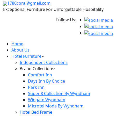
1780coral@gmail.com
Exceptional Furniture For Unforgettable Hospitality
Follow Us:
Home
About Us
Hotel Furniture
Independent Collections
Brand Collection
Comfort Inn
Days Inn By Choice
Park Inn
Super 8 Collection By Wyndham
Wingate Wyndham
Microtel Moda By Wyndham
Hotel Bed Frame