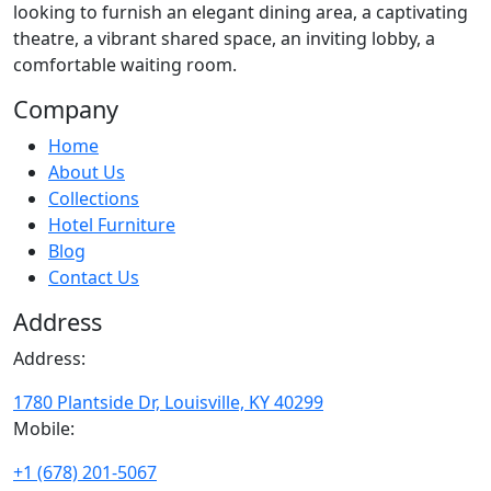
looking to furnish an elegant dining area, a captivating
theatre, a vibrant shared space, an inviting lobby, a
comfortable waiting room.
Company
Home
About Us
Collections
Hotel Furniture
Blog
Contact Us
Address
Address:
1780 Plantside Dr, Louisville, KY 40299
Mobile:
+1 (678) 201-5067