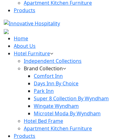
Apartment Kitchen Furniture
Products
Home
About Us
Hotel Furniture
Independent Collections
Brand Collection
Comfort Inn
Days Inn By Choice
Park Inn
Super 8 Collection By Wyndham
Wingate Wyndham
Microtel Moda By Wyndham
Hotel Bed Frame
Apartment Kitchen Furniture
Products