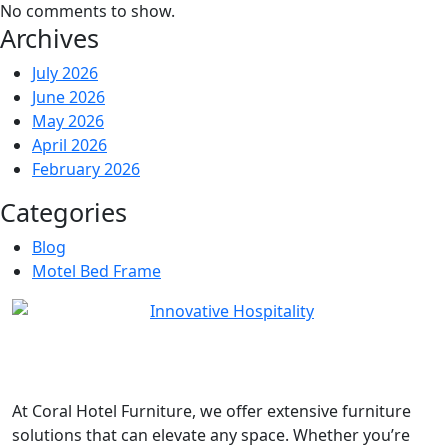
No comments to show.
Archives
July 2026
June 2026
May 2026
April 2026
February 2026
Categories
Blog
Motel Bed Frame
At
Coral Hotel Furniture
, we offer extensive furniture
solutions that can elevate any space. Whether you’re