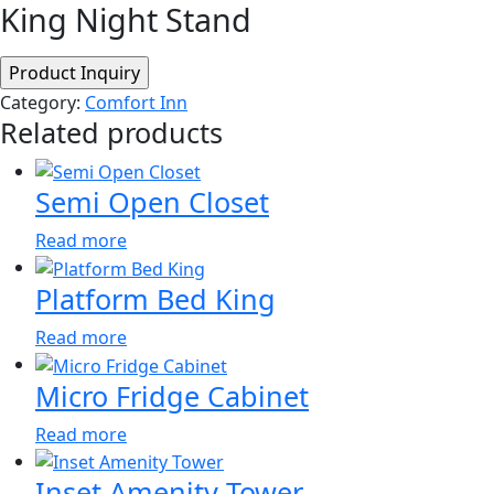
King Night Stand
Category:
Comfort Inn
Related products
Semi Open Closet
Read more
Platform Bed King
Read more
Micro Fridge Cabinet
Read more
Inset Amenity Tower