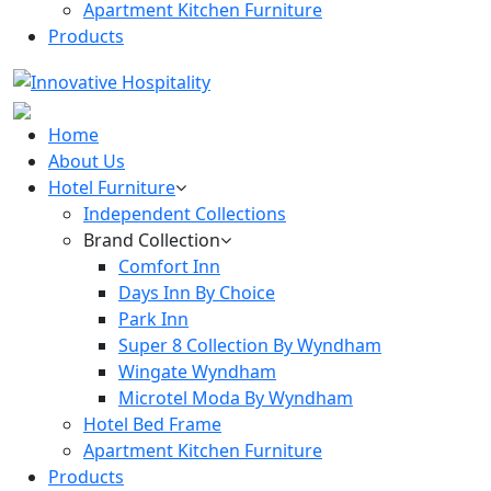
Apartment Kitchen Furniture
Products
Home
About Us
Hotel Furniture
Independent Collections
Brand Collection
Comfort Inn
Days Inn By Choice
Park Inn
Super 8 Collection By Wyndham
Wingate Wyndham
Microtel Moda By Wyndham
Hotel Bed Frame
Apartment Kitchen Furniture
Products