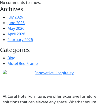
No comments to show.
Archives
July 2026
June 2026
May 2026
April 2026
February 2026
Categories
Blog
Motel Bed Frame
At
Coral Hotel Furniture
, we offer extensive furniture
solutions that can elevate any space. Whether you’re