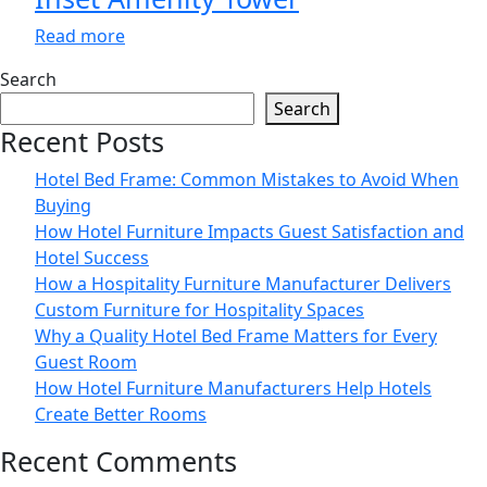
Read more
Search
Search
Recent Posts
Hotel Bed Frame: Common Mistakes to Avoid When
Buying
How Hotel Furniture Impacts Guest Satisfaction and
Hotel Success
How a Hospitality Furniture Manufacturer Delivers
Custom Furniture for Hospitality Spaces
Why a Quality Hotel Bed Frame Matters for Every
Guest Room
How Hotel Furniture Manufacturers Help Hotels
Create Better Rooms
Recent Comments