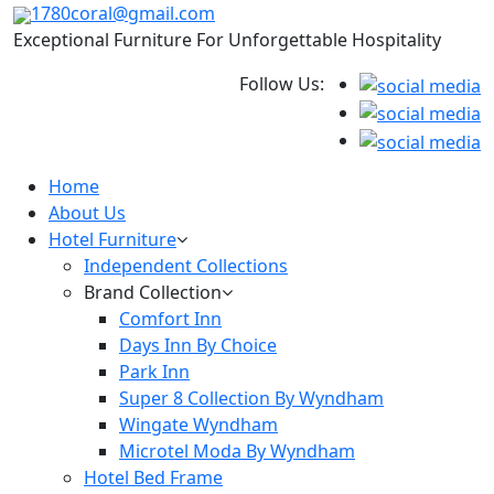
1780coral@gmail.com
Exceptional Furniture For Unforgettable Hospitality
Follow Us:
Home
About Us
Hotel Furniture
Independent Collections
Brand Collection
Comfort Inn
Days Inn By Choice
Park Inn
Super 8 Collection By Wyndham
Wingate Wyndham
Microtel Moda By Wyndham
Hotel Bed Frame