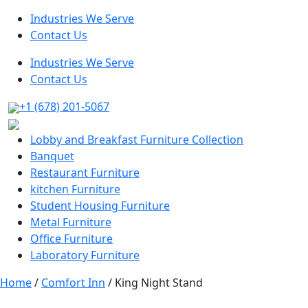
Industries We Serve
Contact Us
Industries We Serve
Contact Us
+1 (678) 201-5067
Lobby and Breakfast Furniture Collection
Banquet
Restaurant Furniture
kitchen Furniture
Student Housing Furniture
Metal Furniture
Office Furniture
Laboratory Furniture
Home
/
Comfort Inn
/ King Night Stand