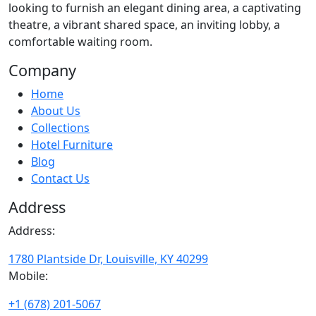
looking to furnish an elegant dining area, a captivating
theatre, a vibrant shared space, an inviting lobby, a
comfortable waiting room.
Company
Home
About Us
Collections
Hotel Furniture
Blog
Contact Us
Address
Address:
1780 Plantside Dr, Louisville, KY 40299
Mobile:
+1 (678) 201-5067