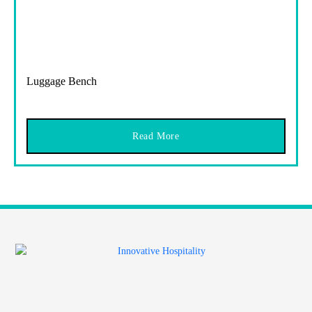
Luggage Bench
Read More