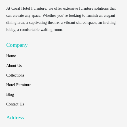
At
Coral Hotel Furniture
, we offer extensive furniture solutions that
can elevate any space. Whether you’re looking to furnish an elegant
dining area, a captivating theatre, a vibrant shared space, an inviting
lobby, a comfortable waiting room.
Company
Home
About Us
Collections
Hotel Furniture
Blog
Contact Us
Address