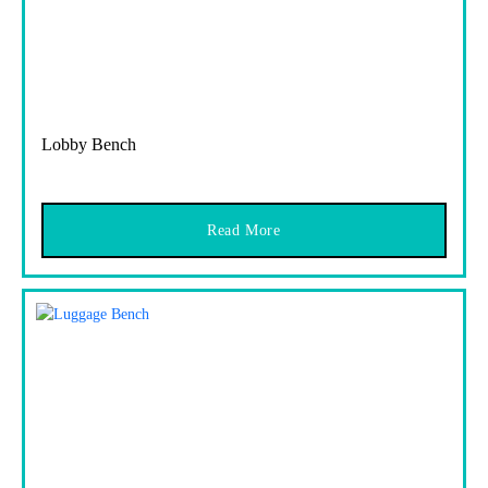
Lobby Bench
Read More