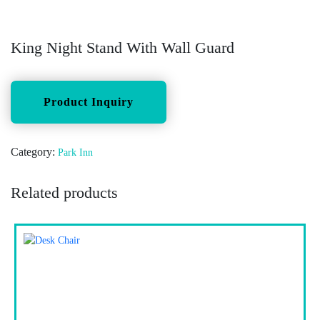
King Night Stand With Wall Guard
Category:
Park Inn
Related products