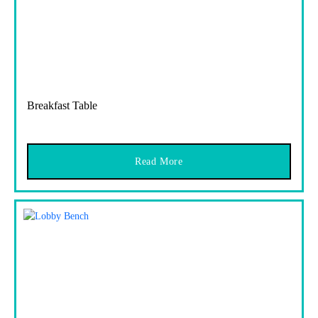
Breakfast Table
Read More