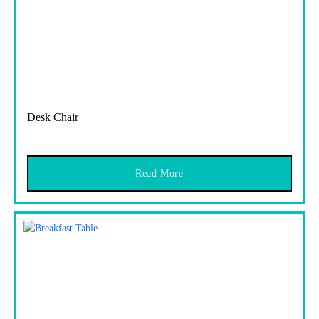
Desk Chair
Read More