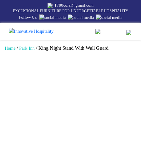
1780coral@gmail.com
EXCEPTIONAL FURNITURE FOR UNFORGETTABLE HOSPITALITY
Follow Us:
/
/ King Night Stand With Wall Guard
Home
Park Inn