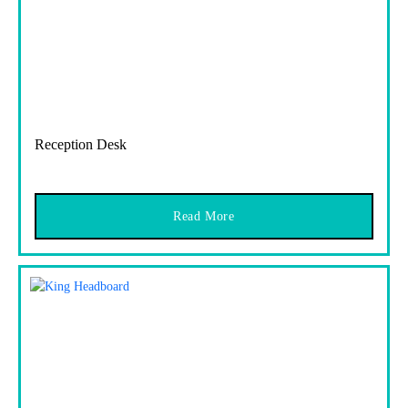
Reception Desk
Read More