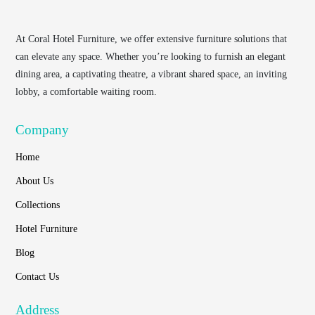
At
Coral Hotel Furniture
, we offer extensive furniture solutions that
can elevate any space. Whether you’re looking to furnish an elegant
dining area, a captivating theatre, a vibrant shared space, an inviting
lobby, a comfortable waiting room.
Company
Home
About Us
Collections
Hotel Furniture
Blog
Contact Us
Address