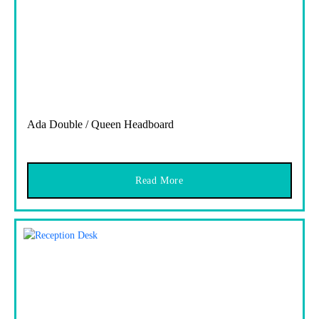
Ada Double / Queen Headboard
Read More