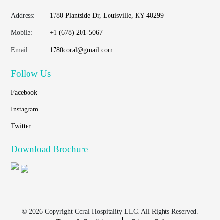
Address:
1780 Plantside Dr, Louisville, KY 40299
Mobile:
+1 (678) 201-5067
Email:
1780coral@gmail.com
Follow Us
Facebook
Instagram
Twitter
Download Brochure
© 2026 Copyright Coral Hospitality LLC. All Rights Reserved.