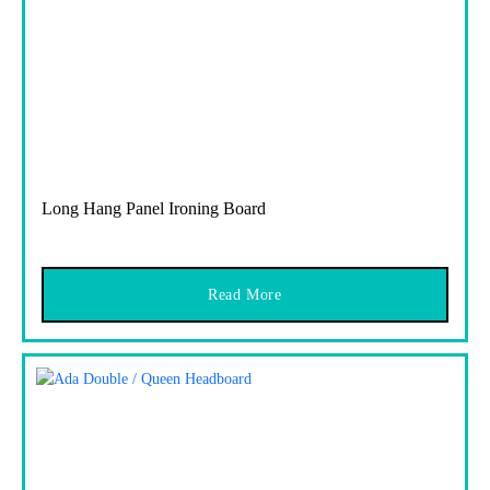
Long Hang Panel Ironing Board
Read More