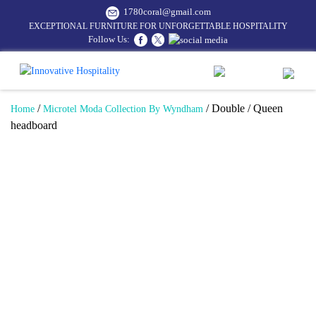
1780coral@gmail.com
EXCEPTIONAL FURNITURE FOR UNFORGETTABLE HOSPITALITY
Follow Us:
/
/ Double / Queen
Home
Microtel Moda Collection By Wyndham
headboard