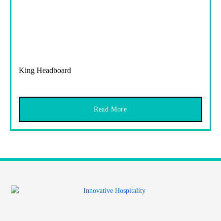
King Headboard
Read More