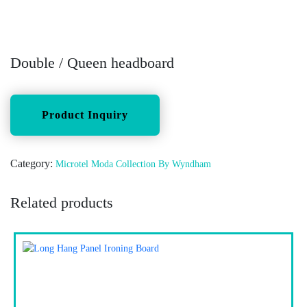
Double / Queen headboard
Category:
Microtel Moda Collection By Wyndham
Related products