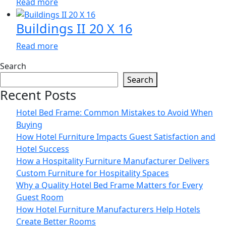
Read more
Buildings II 20 X 16
Read more
Search
Search
Recent Posts
Hotel Bed Frame: Common Mistakes to Avoid When
Buying
How Hotel Furniture Impacts Guest Satisfaction and
Hotel Success
How a Hospitality Furniture Manufacturer Delivers
Custom Furniture for Hospitality Spaces
Why a Quality Hotel Bed Frame Matters for Every
Guest Room
How Hotel Furniture Manufacturers Help Hotels
Create Better Rooms