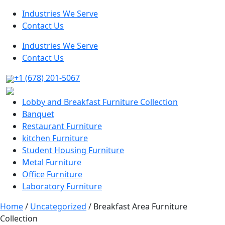
Industries We Serve
Contact Us
Industries We Serve
Contact Us
+1 (678) 201-5067
Lobby and Breakfast Furniture Collection
Banquet
Restaurant Furniture
kitchen Furniture
Student Housing Furniture
Metal Furniture
Office Furniture
Laboratory Furniture
Home
/
Uncategorized
/ Breakfast Area Furniture
Collection