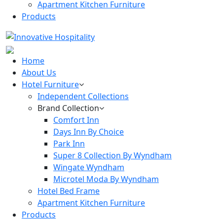
Apartment Kitchen Furniture
Products
Home
About Us
Hotel Furniture
Independent Collections
Brand Collection
Comfort Inn
Days Inn By Choice
Park Inn
Super 8 Collection By Wyndham
Wingate Wyndham
Microtel Moda By Wyndham
Hotel Bed Frame
Apartment Kitchen Furniture
Products