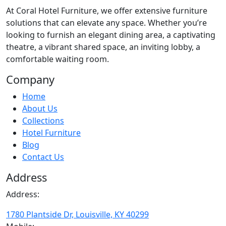
At
Coral Hotel Furniture
, we offer extensive furniture
solutions that can elevate any space. Whether you’re
looking to furnish an elegant dining area, a captivating
theatre, a vibrant shared space, an inviting lobby, a
comfortable waiting room.
Company
Home
About Us
Collections
Hotel Furniture
Blog
Contact Us
Address
Address:
1780 Plantside Dr, Louisville, KY 40299