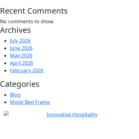
Recent Comments
No comments to show.
Archives
July 2026
June 2026
May 2026
April 2026
February 2026
Categories
Blog
Motel Bed Frame