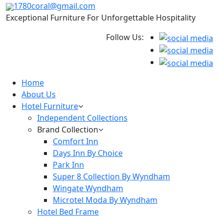
1780coral@gmail.com
Exceptional Furniture For Unforgettable Hospitality
Follow Us:
Home
About Us
Hotel Furniture
Independent Collections
Brand Collection
Comfort Inn
Days Inn By Choice
Park Inn
Super 8 Collection By Wyndham
Wingate Wyndham
Microtel Moda By Wyndham
Hotel Bed Frame