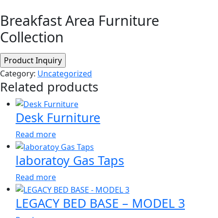
Breakfast Area Furniture
Collection
Category:
Uncategorized
Related products
Desk Furniture
Read more
laboratoy Gas Taps
Read more
LEGACY BED BASE – MODEL 3