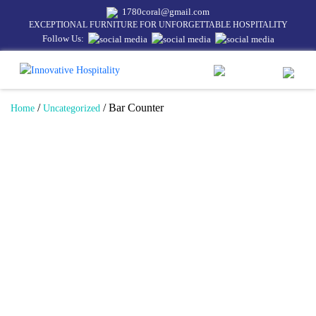
1780coral@gmail.com
EXCEPTIONAL FURNITURE FOR UNFORGETTABLE HOSPITALITY
Follow Us:
/
/ Bar Counter
Home
Uncategorized