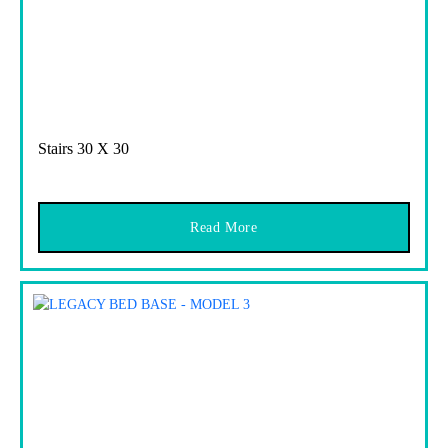
Stairs 30 X 30
Read More