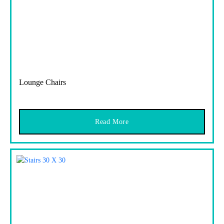
Lounge Chairs
Read More