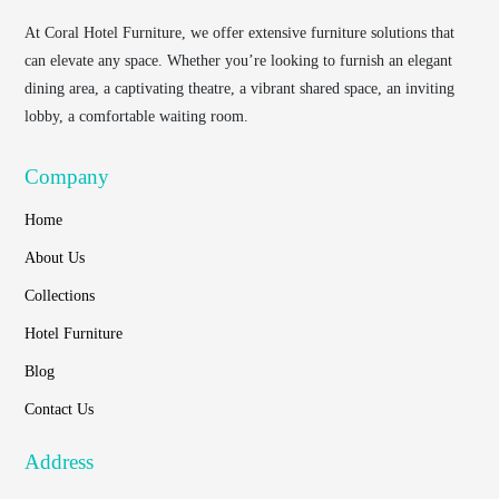
At
Coral Hotel Furniture
, we offer extensive furniture solutions that
can elevate any space. Whether you’re looking to furnish an elegant
dining area, a captivating theatre, a vibrant shared space, an inviting
lobby, a comfortable waiting room.
Company
Home
About Us
Collections
Hotel Furniture
Blog
Contact Us
Address