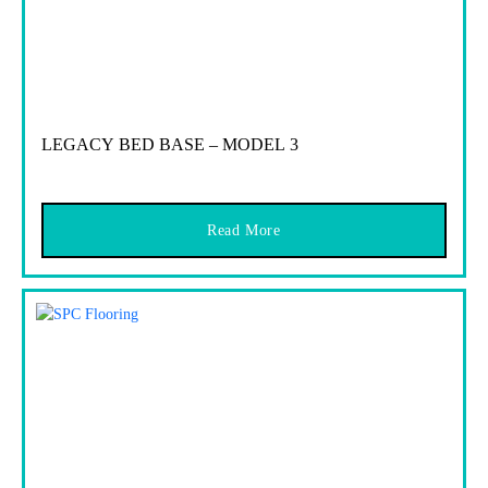
LEGACY BED BASE – MODEL 3
Read More