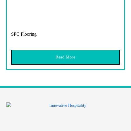
SPC Flooring
Read More