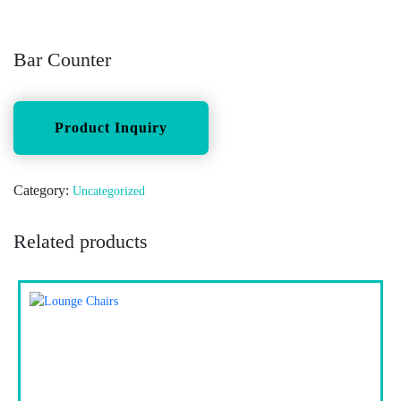
Bar Counter
Category:
Uncategorized
Related products