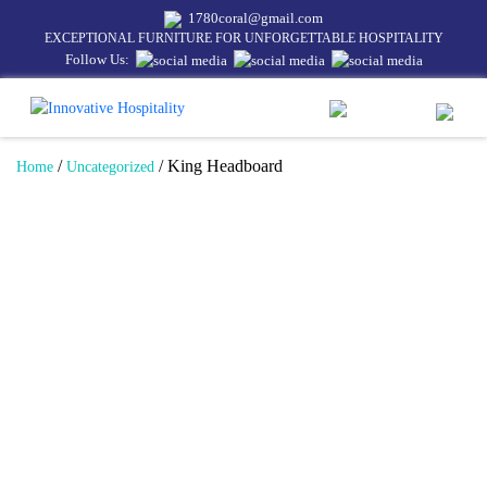
1780coral@gmail.com
EXCEPTIONAL FURNITURE FOR UNFORGETTABLE HOSPITALITY
Follow Us:
/
/ King Headboard
Home
Uncategorized