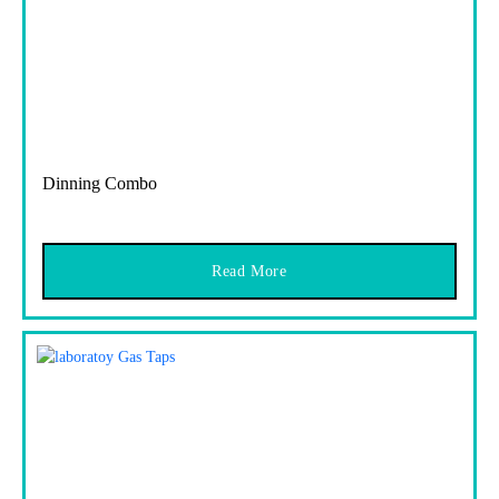
Dinning Combo
Read More