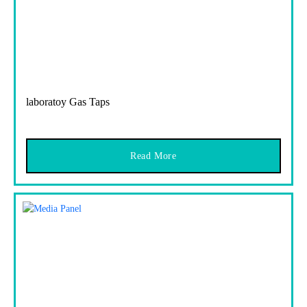
laboratoy Gas Taps
Read More