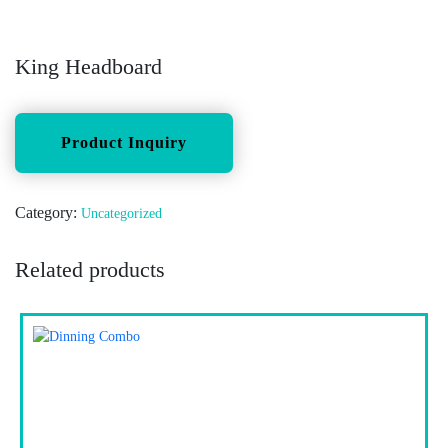
King Headboard
Category:
Uncategorized
Related products