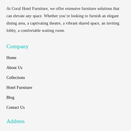
At
Coral Hotel Furniture
, we offer extensive furniture solutions that
can elevate any space. Whether you’re looking to furnish an elegant
dining area, a captivating theatre, a vibrant shared space, an inviting
lobby, a comfortable waiting room.
Company
Home
About Us
Collections
Hotel Furniture
Blog
Contact Us
Address