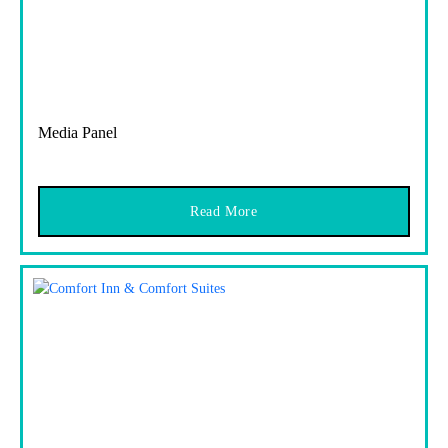
Media Panel
Read More