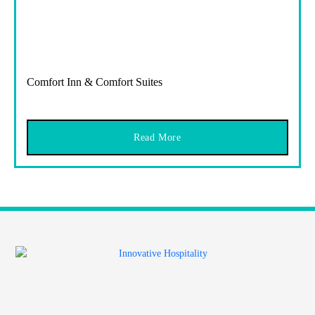
Comfort Inn & Comfort Suites
Read More