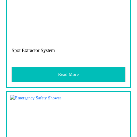
Spot Extractor System
Read More