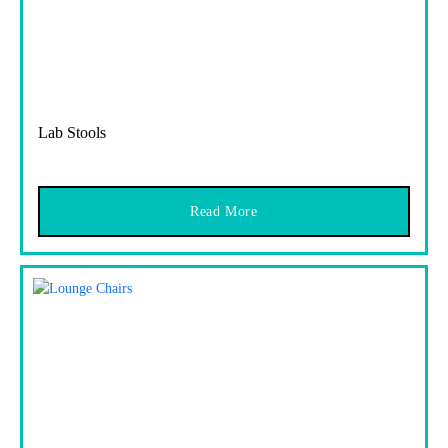
Lab Stools
Read More