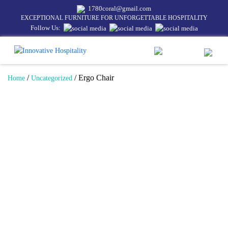
1780coral@gmail.com
EXCEPTIONAL FURNITURE FOR UNFORGETTABLE HOSPITALITY
Follow Us:
/
/ Ergo Chair
Home
Uncategorized