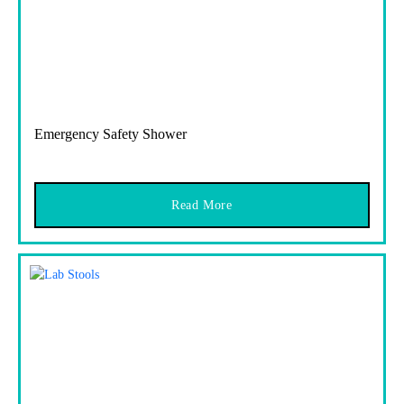
Emergency Safety Shower
Read More