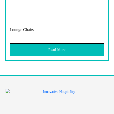
Lounge Chairs
Read More