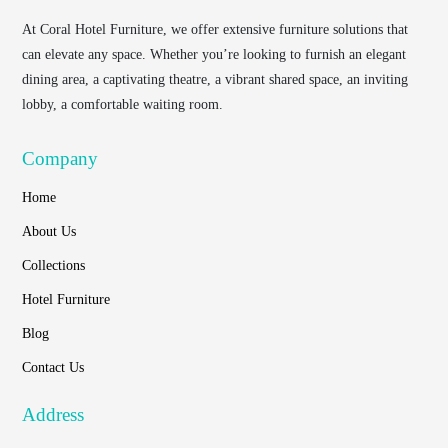
At
Coral Hotel Furniture
, we offer extensive furniture solutions that
can elevate any space. Whether you’re looking to furnish an elegant
dining area, a captivating theatre, a vibrant shared space, an inviting
lobby, a comfortable waiting room.
Company
Home
About Us
Collections
Hotel Furniture
Blog
Contact Us
Address