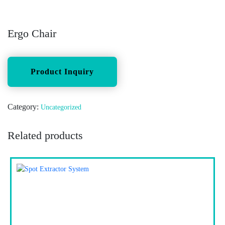
Ergo Chair
Category:
Uncategorized
Related products