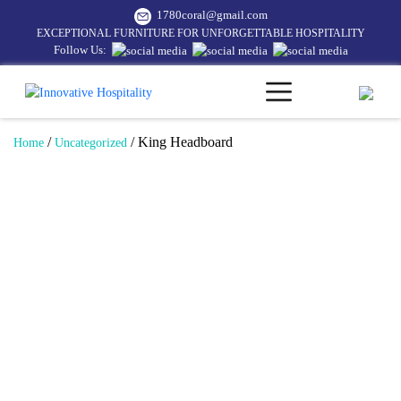
1780coral@gmail.com
EXCEPTIONAL FURNITURE FOR UNFORGETTABLE HOSPITALITY
Follow Us:
/
/ King Headboard
Home
Uncategorized