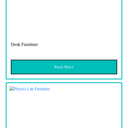
Desk Furniture
Read More