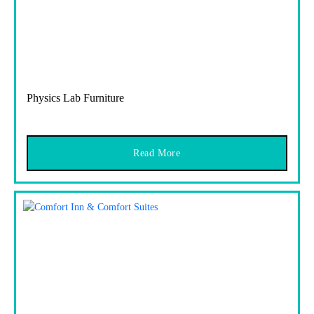
Physics Lab Furniture
Read More