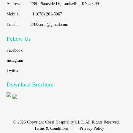
Address:
1780 Plantside Dr, Louisville, KY 40299
Mobile:
+1 (678) 201-5067
Email:
1780coral@gmail.com
Follow Us
Facebook
Instagram
Twitter
Download Brochure
© 2026 Copyright Coral Hospitality LLC. All Rights Reserved.
Terms & Conditions
Privacy Policy