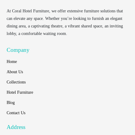
At
Coral Hotel Furniture
, we offer extensive furniture solutions that
can elevate any space. Whether you’re looking to furnish an elegant
dining area, a captivating theatre, a vibrant shared space, an inviting
lobby, a comfortable waiting room.
Company
Home
About Us
Collections
Hotel Furniture
Blog
Contact Us
Address