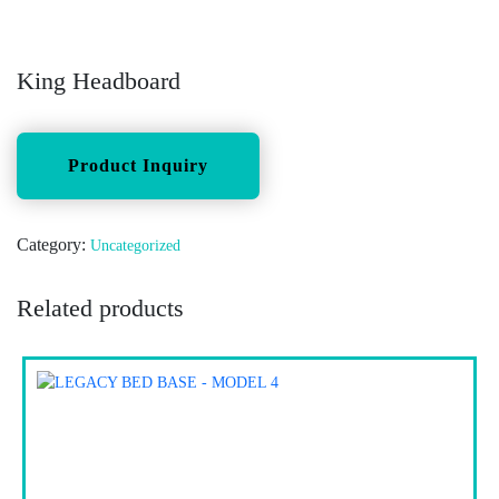
King Headboard
Category:
Uncategorized
Related products