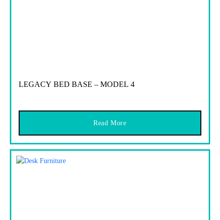
LEGACY BED BASE – MODEL 4
Read More