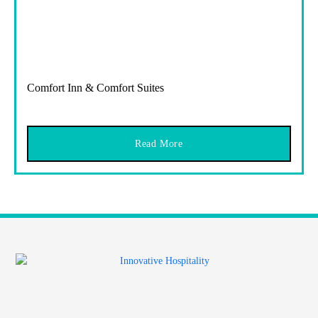
Comfort Inn & Comfort Suites
Read More