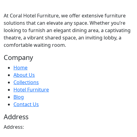
At
Coral Hotel Furniture
, we offer extensive furniture
solutions that can elevate any space. Whether you’re
looking to furnish an elegant dining area, a captivating
theatre, a vibrant shared space, an inviting lobby, a
comfortable waiting room.
Company
Home
About Us
Collections
Hotel Furniture
Blog
Contact Us
Address
Address: