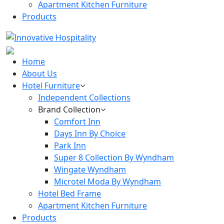
Apartment Kitchen Furniture
Products
Home
About Us
Hotel Furniture
Independent Collections
Brand Collection
Comfort Inn
Days Inn By Choice
Park Inn
Super 8 Collection By Wyndham
Wingate Wyndham
Microtel Moda By Wyndham
Hotel Bed Frame
Apartment Kitchen Furniture
Products