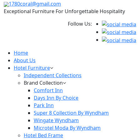
1780coral@gmail.com
Exceptional Furniture For Unforgettable Hospitality
Follow Us:
Home
About Us
Hotel Furniture
Independent Collections
Brand Collection
Comfort Inn
Days Inn By Choice
Park Inn
Super 8 Collection By Wyndham
Wingate Wyndham
Microtel Moda By Wyndham
Hotel Bed Frame