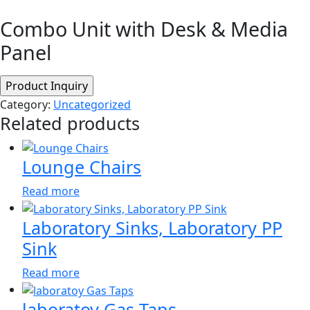
Combo Unit with Desk & Media
Panel
Category:
Uncategorized
Related products
Lounge Chairs
Read more
Laboratory Sinks, Laboratory PP
Sink
Read more
laboratoy Gas Taps