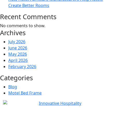
Create Better Rooms
Recent Comments
No comments to show.
Archives
July 2026
June 2026
May 2026
April 2026
February 2026
Categories
Blog
Motel Bed Frame