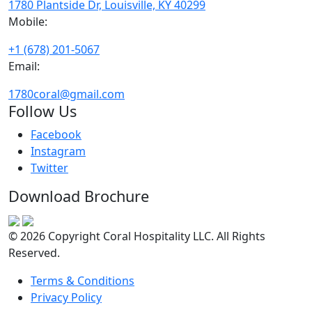
1780 Plantside Dr, Louisville, KY 40299
Mobile:
+1 (678) 201-5067
Email:
1780coral@gmail.com
Follow Us
Facebook
Instagram
Twitter
Download Brochure
© 2026 Copyright Coral Hospitality LLC. All Rights
Reserved.
Terms & Conditions
Privacy Policy