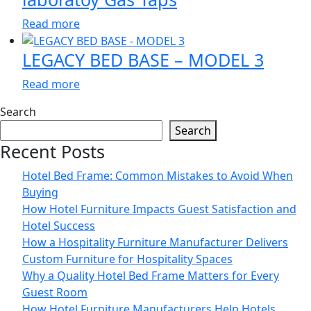
Read more
LEGACY BED BASE – MODEL 3
Read more
Search
Search
Recent Posts
Hotel Bed Frame: Common Mistakes to Avoid When
Buying
How Hotel Furniture Impacts Guest Satisfaction and
Hotel Success
How a Hospitality Furniture Manufacturer Delivers
Custom Furniture for Hospitality Spaces
Why a Quality Hotel Bed Frame Matters for Every
Guest Room
How Hotel Furniture Manufacturers Help Hotels