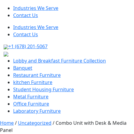
Industries We Serve
Contact Us
Industries We Serve
Contact Us
+1 (678) 201-5067
Lobby and Breakfast Furniture Collection
Banquet
Restaurant Furniture
kitchen Furniture
Student Housing Furniture
Metal Furniture
Office Furniture
Laboratory Furniture
Home
/
Uncategorized
/ Combo Unit with Desk & Media
Panel