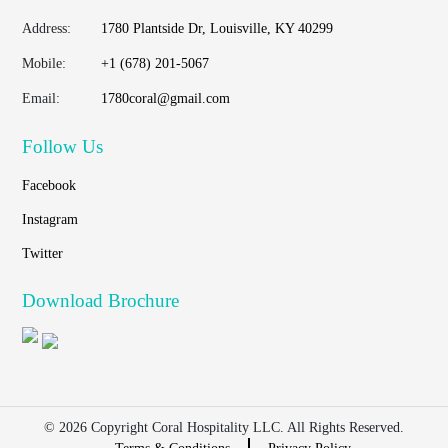
Address:
1780 Plantside Dr, Louisville, KY 40299
Mobile:
+1 (678) 201-5067
Email:
1780coral@gmail.com
Follow Us
Facebook
Instagram
Twitter
Download Brochure
© 2026 Copyright Coral Hospitality LLC. All Rights Reserved.