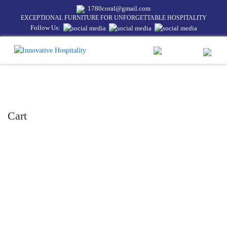
1780coral@gmail.com
EXCEPTIONAL FURNITURE FOR UNFORGETTABLE HOSPITALITY
Follow Us:
Cart