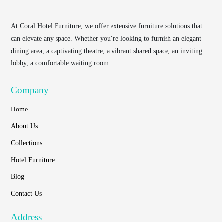
At
Coral Hotel Furniture
, we offer extensive furniture solutions that
can elevate any space. Whether you’re looking to furnish an elegant
dining area, a captivating theatre, a vibrant shared space, an inviting
lobby, a comfortable waiting room.
Company
Home
About Us
Collections
Hotel Furniture
Blog
Contact Us
Address