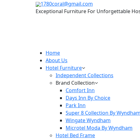
1780coral@gmail.com
Exceptional Furniture For Unforgettable Hos
Home
About Us
Hotel Furniture
Independent Collections
Brand Collection
Comfort Inn
Days Inn By Choice
Park Inn
Super 8 Collection By Wyndha
Wingate Wyndham
Microtel Moda By Wyndham
Hotel Bed Frame