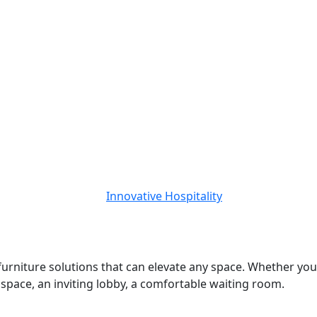
 furniture solutions that can elevate any space. Whether you
d space, an inviting lobby, a comfortable waiting room.