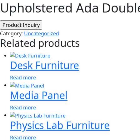
Upholstered Ada Doubl
Category:
Uncategorized
Related products
Desk Furniture
Read more
Media Panel
Read more
Physics Lab Furniture
Read more