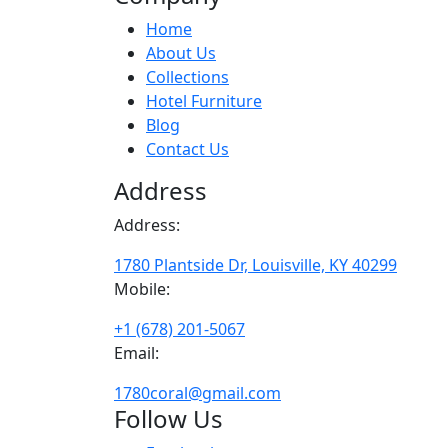
Home
About Us
Collections
Hotel Furniture
Blog
Contact Us
Address
Address:
1780 Plantside Dr, Louisville, KY 40299
Mobile:
+1 (678) 201-5067
Email:
1780coral@gmail.com
Follow Us