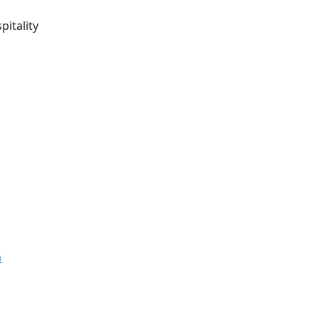
pitality
m