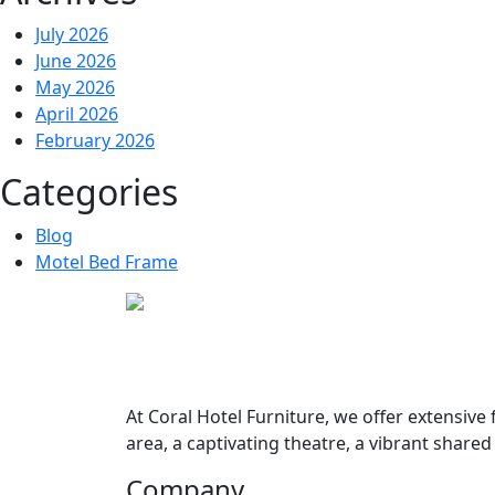
July 2026
June 2026
May 2026
April 2026
February 2026
Categories
Blog
Motel Bed Frame
At
Coral Hotel Furniture
, we offer extensive
area, a captivating theatre, a vibrant share
Company