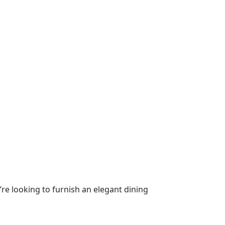
’re looking to furnish an elegant dining