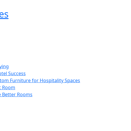
es
ying
otel Success
tom Furniture for Hospitality Spaces
st Room
e Better Rooms