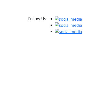
Follow Us: