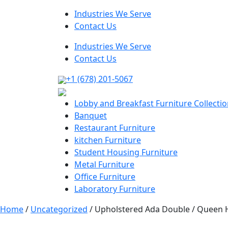
Industries We Serve
Contact Us
Industries We Serve
Contact Us
+1 (678) 201-5067
Lobby and Breakfast Furniture Collecti
Banquet
Restaurant Furniture
kitchen Furniture
Student Housing Furniture
Metal Furniture
Office Furniture
Laboratory Furniture
Home
/
Uncategorized
/ Upholstered Ada Double / Queen