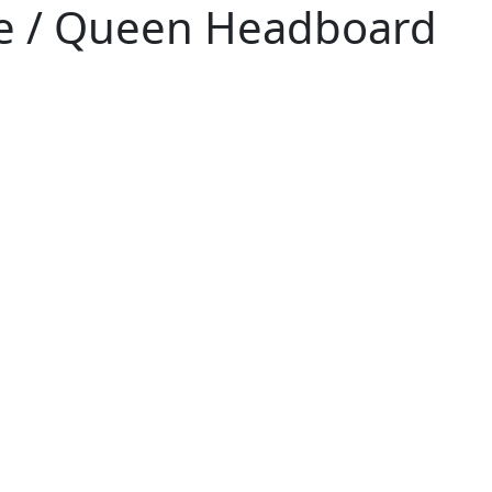
e / Queen Headboard