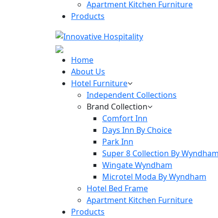
Apartment Kitchen Furniture
Products
Home
About Us
Hotel Furniture
Independent Collections
Brand Collection
Comfort Inn
Days Inn By Choice
Park Inn
Super 8 Collection By Wyndha
Wingate Wyndham
Microtel Moda By Wyndham
Hotel Bed Frame
Apartment Kitchen Furniture
Products