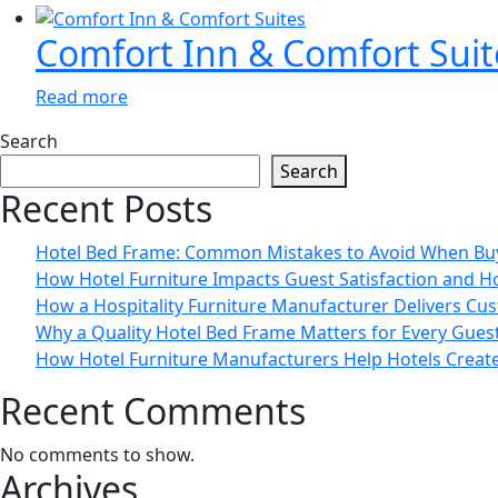
Comfort Inn & Comfort Suit
Read more
Search
Search
Recent Posts
Hotel Bed Frame: Common Mistakes to Avoid When Bu
How Hotel Furniture Impacts Guest Satisfaction and H
How a Hospitality Furniture Manufacturer Delivers Cus
Why a Quality Hotel Bed Frame Matters for Every Gue
How Hotel Furniture Manufacturers Help Hotels Creat
Recent Comments
No comments to show.
Archives