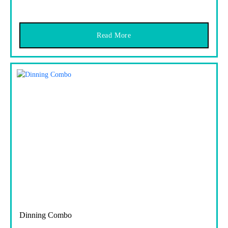
Read More
Dinning Combo