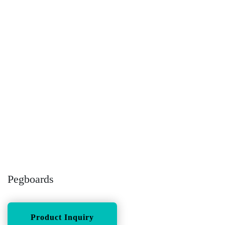
Pegboards