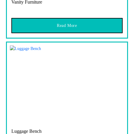
Vanity Furniture
Read More
Luggage Bench