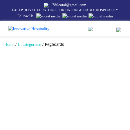
1780coral@gmail.com
EXCEPTIONAL FURNITURE FOR UNFORGETTABLE HOSPITALITY
Follow Us:
/
/ Pegboards
Home
Uncategorized