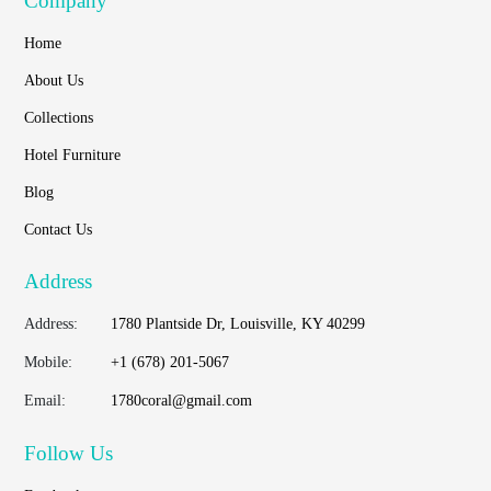
Company
Home
About Us
Collections
Hotel Furniture
Blog
Contact Us
Address
Address:
1780 Plantside Dr, Louisville, KY 40299
Mobile:
+1 (678) 201-5067
Email:
1780coral@gmail.com
Follow Us