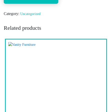
Category:
Uncategorized
Related products