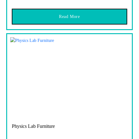
Read More
Physics Lab Furniture