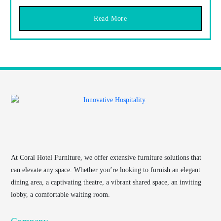
Read More
At
Coral Hotel Furniture
, we offer extensive furniture solutions that
can elevate any space. Whether you’re looking to furnish an elegant
dining area, a captivating theatre, a vibrant shared space, an inviting
lobby, a comfortable waiting room.