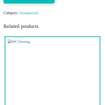
Category:
Uncategorized
Related products