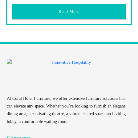
Read More
At
Coral Hotel Furniture
, we offer extensive furniture solutions that
can elevate any space. Whether you’re looking to furnish an elegant
dining area, a captivating theatre, a vibrant shared space, an inviting
lobby, a comfortable waiting room.