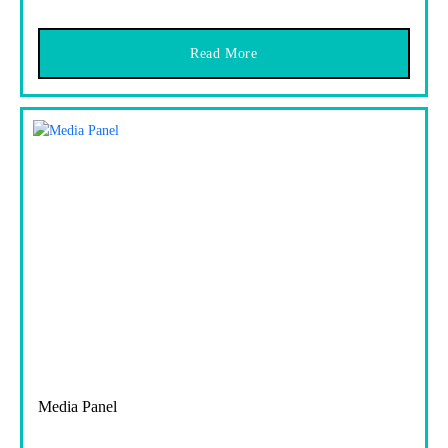
Read More
Media Panel