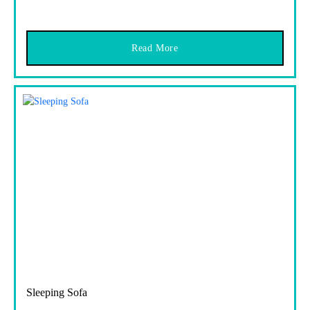
Read More
Sleeping Sofa