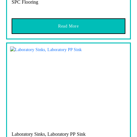
SPC Flooring
Read More
Laboratory Sinks, Laboratory PP Sink