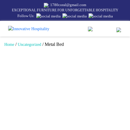
1780coral@gmail.com
EXCEPTIONAL FURNITURE FOR UNFORGETTABLE HOSPITALITY
Follow Us:
/
/ Metal Bed
Home
Uncategorized