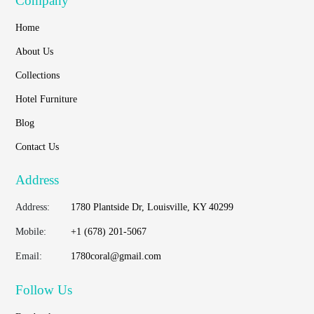
Company
Home
About Us
Collections
Hotel Furniture
Blog
Contact Us
Address
Address:
1780 Plantside Dr, Louisville, KY 40299
Mobile:
+1 (678) 201-5067
Email:
1780coral@gmail.com
Follow Us