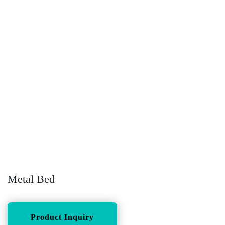
Metal Bed