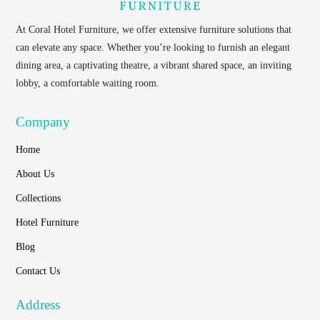
At
Coral Hotel Furniture
, we offer extensive furniture solutions that
can elevate any space. Whether you’re looking to furnish an elegant
dining area, a captivating theatre, a vibrant shared space, an inviting
lobby, a comfortable waiting room.
Company
Home
About Us
Collections
Hotel Furniture
Blog
Contact Us
Address