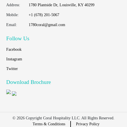
Address:
1780 Plantside Dr, Louisville, KY 40299
Mobile:
+1 (678) 201-5067
Email:
1780coral@gmail.com
Follow Us
Facebook
Instagram
Twitter
Download Brochure
© 2026 Copyright Coral Hospitality LLC. All Rights Reserved.
Terms & Conditions
Privacy Policy