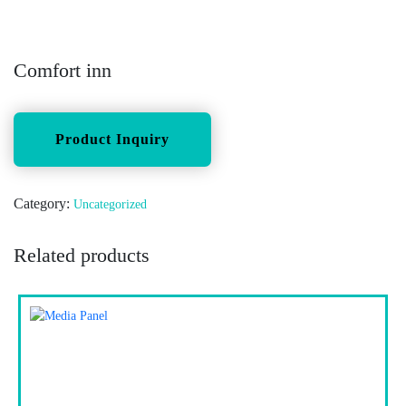
Comfort inn
Category:
Uncategorized
Related products