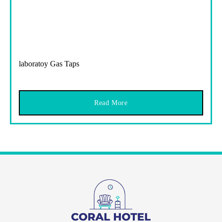
laboratoy Gas Taps
Read More