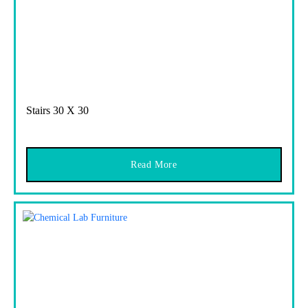
Stairs 30 X 30
Read More