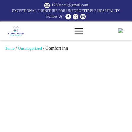
1780coral@gmail.com
EXCEPTIONAL FURNITURE FOR UNFORGETTABLE HOSPITALITY
Follow Us:
/
/ Comfort inn
Home
Uncategorized