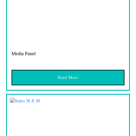
Media Panel
Read More