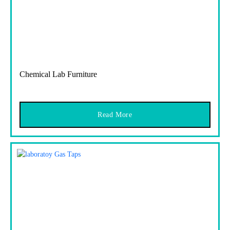
Chemical Lab Furniture
Read More