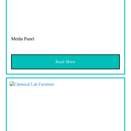
Media Panel
Read More