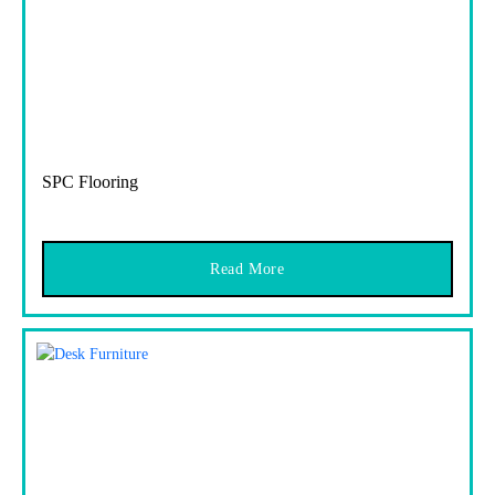
SPC Flooring
Read More