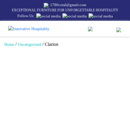
1780coral@gmail.com
EXCEPTIONAL FURNITURE FOR UNFORGETTABLE HOSPITALITY
Follow Us:
/
/ Clarion
Home
Uncategorized