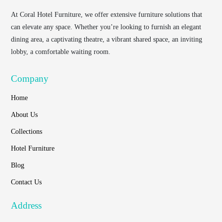
At
Coral Hotel Furniture
, we offer extensive furniture solutions that
can elevate any space. Whether you’re looking to furnish an elegant
dining area, a captivating theatre, a vibrant shared space, an inviting
lobby, a comfortable waiting room.
Company
Home
About Us
Collections
Hotel Furniture
Blog
Contact Us
Address