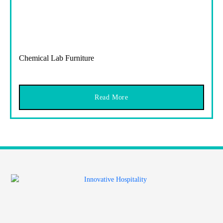
Chemical Lab Furniture
Read More