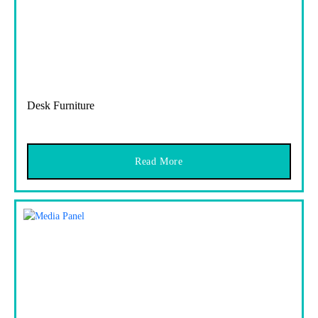
Desk Furniture
Read More