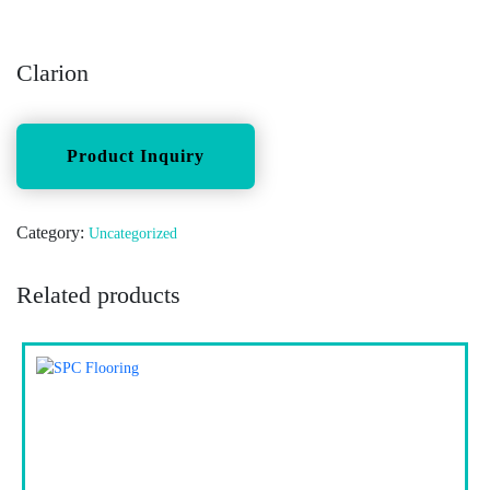
Clarion
Category:
Uncategorized
Related products